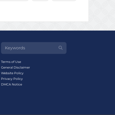
Terms of Use
General Disclaimer
Website Policy
Privacy Policy
DMCA Notice