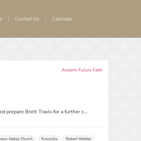
s
Contact Us
Calendar
Ancient-Future Faith
d prepare Brett Travis for a further c...
aus Abbey Church
Knoxville
Robert Webber