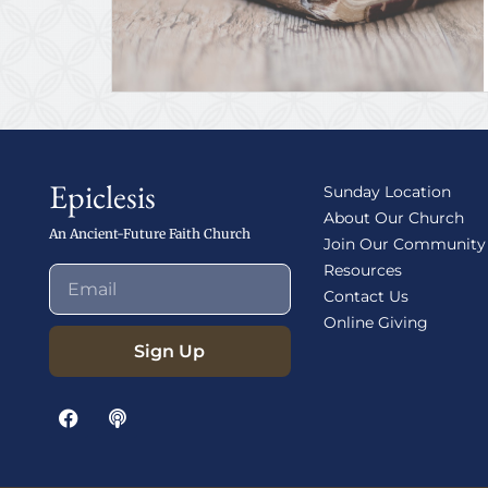
Epiclesis
Sunday Location
About Our Church
An Ancient-Future Faith Church
Join Our Community
Resources
Contact Us
Online Giving
Sign Up