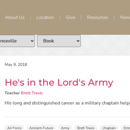
About Us
Location
Give
Resources
New
May 9, 2018
He's in the Lord's Army
Teacher
Brett Travis
His long and distinguished career as a military chaplain helpe
Air Force
Ancient-Future
Army
Brett Travis
chaplain
Emm