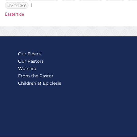
US military
Eastertide
Our Elders
Our Pastors
Worship
From the Pastor
Children at Epiclesis