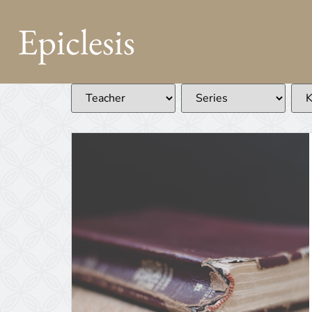
Epiclesis