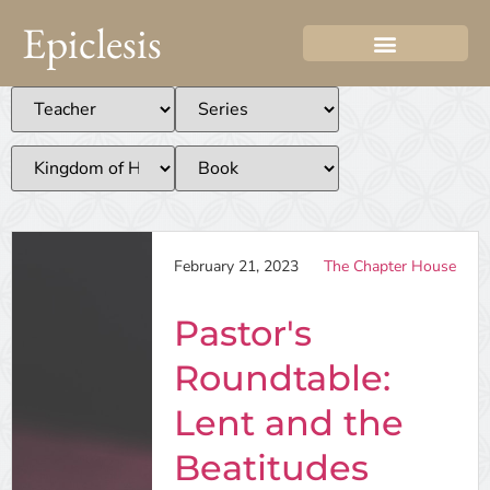
Epiclesis
February 21, 2023
The Chapter House
Pastor's
Roundtable:
Lent and the
Beatitudes