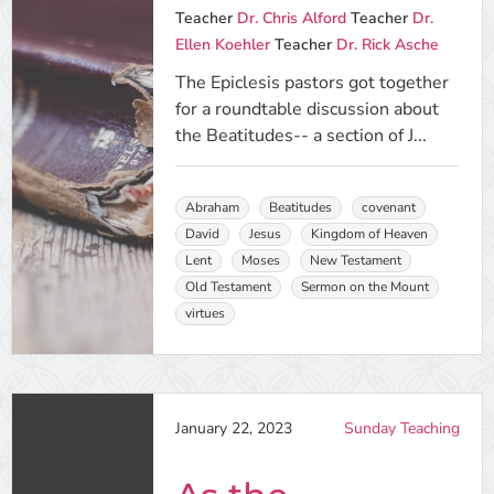
Teacher
Dr. Chris Alford
Teacher
Dr.
Ellen Koehler
Teacher
Dr. Rick Asche
The Epiclesis pastors got together
for a roundtable discussion about
the Beatitudes-- a section of J...
Abraham
Beatitudes
covenant
David
Jesus
Kingdom of Heaven
Lent
Moses
New Testament
Old Testament
Sermon on the Mount
virtues
January 22, 2023
Sunday Teaching