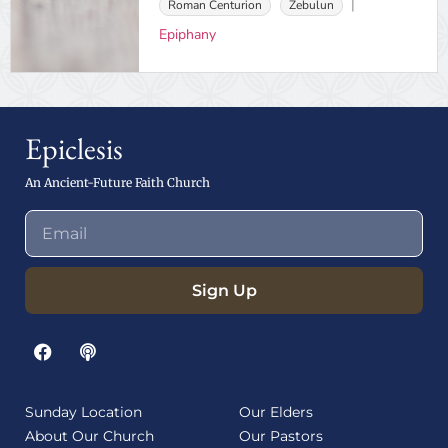
Roman Centurion
Zebulun
Epiphany
Epiclesis
An Ancient-Future Faith Church
Sign Up
Sunday Location
Our Elders
About Our Church
Our Pastors