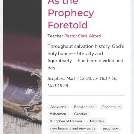
As the
Prophecy
Foretold
Teacher
Pastor Chris Alford
Throughout salvation history, God’s
holy house— literally and
figuratively— had been divided and
des...
Scripture:
Matt 4:12-23; Jer 16:14-16;
Matt 19:28
Assyrians
Babylonians
Capernaum
fishermen
Gentiles
Kingdom of Heaven
Naphtali
new heavens and new earth
prophecy