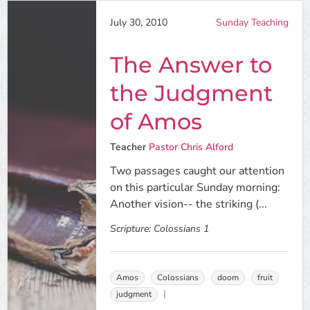
July 30, 2010
Sunday Teaching
The Answer to
the Judgment
of Amos
Teacher
Pastor Chris Alford
Two passages caught our attention
on this particular Sunday morning:
Another vision-- the striking (...
Scripture:
Colossians 1
Amos
Colossians
doom
fruit
judgment