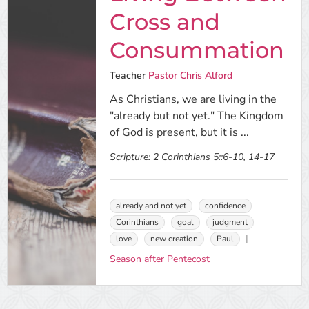
Cross and
Consummation
Teacher
Pastor Chris Alford
As Christians, we are living in the
"already but not yet." The Kingdom
of God is present, but it is ...
Scripture:
2 Corinthians 5::6-10, 14-17
already and not yet
confidence
Corinthians
goal
judgment
love
new creation
Paul
Season after Pentecost