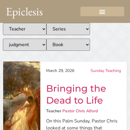
Epiclesis
March 29, 2026
Sunday Teaching
Bringing the
Dead to Life
Teacher
Pastor Chris Alford
On this Palm Sunday, Pastor Chris
looked at some things that