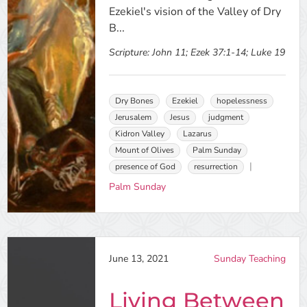
Ezekiel's vision of the Valley of Dry
B...
Scripture:
John 11; Ezek 37:1-14; Luke 19
Dry Bones
Ezekiel
hopelessness
Jerusalem
Jesus
judgment
Kidron Valley
Lazarus
Mount of Olives
Palm Sunday
presence of God
resurrection
Palm Sunday
June 13, 2021
Sunday Teaching
Living Between