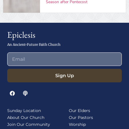
Season after Pentecost
Epiclesis
An Ancient-Future Faith Church
Sign Up
Sunday Location
Our Elders
About Our Church
Our Pastors
Join Our Community
Worship