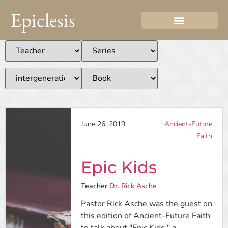
Epiclesis
June 26, 2019
Ancient-Future
Faith
Epic Kids
Teacher
Dr. Rick Asche
Pastor Rick Asche was the guest on
this edition of Ancient-Future Faith