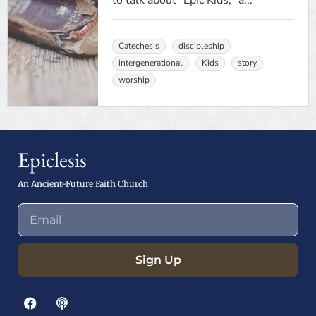
to talk about "Epic Kids," a...
Catechesis
discipleship
intergenerational
Kids
story
worship
Epiclesis
An Ancient-Future Faith Church
Sign Up