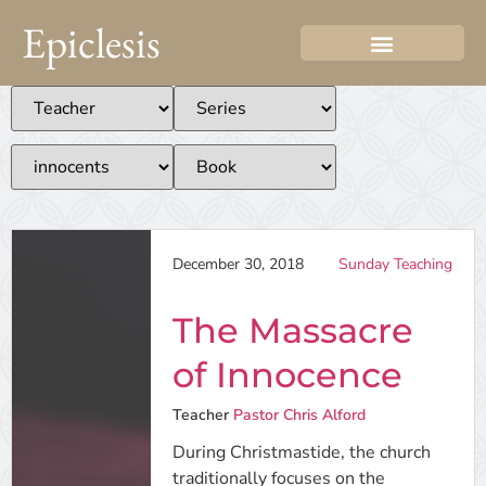
Epiclesis
December 30, 2018
Sunday Teaching
The Massacre
of Innocence
Teacher
Pastor Chris Alford
During Christmastide, the church
traditionally focuses on the