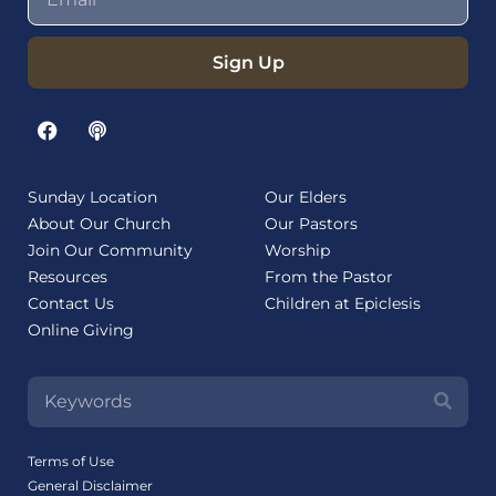
Sign Up
Sunday Location
Our Elders
About Our Church
Our Pastors
Join Our Community
Worship
Resources
From the Pastor
Contact Us
Children at Epiclesis
Online Giving
Terms of Use
General Disclaimer