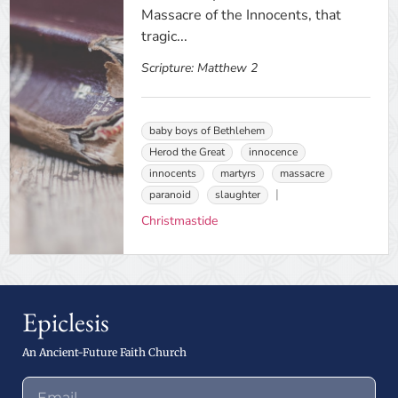
Massacre of the Innocents, that
tragic...
Scripture:
Matthew 2
baby boys of Bethlehem
Herod the Great
innocence
innocents
martyrs
massacre
paranoid
slaughter
Christmastide
Epiclesis
An Ancient-Future Faith Church