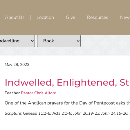
About Us
Location
Give
Resources
New
May 28, 2023
Indwelled, Enlightened, 
Teacher
Pastor Chris Alford
One of the Anglican prayers for the Day of Pentecost asks t
Scripture:
Genesis 11:1-8; Acts 2:1-6; John 20:19-23; John 14:15-20;