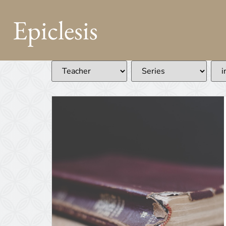
Epiclesis