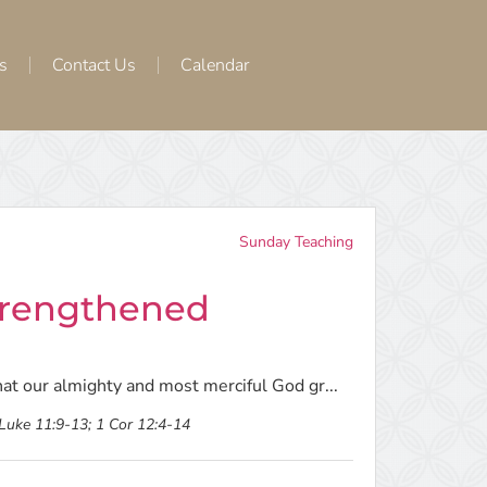
s
Contact Us
Calendar
Sunday Teaching
Strengthened
hat our almighty and most merciful God gr...
 Luke 11:9-13; 1 Cor 12:4-14