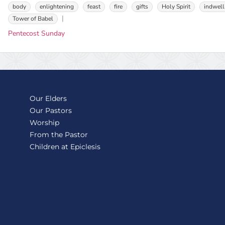
body
enlightening
feast
fire
gifts
Holy Spirit
indwell
Tower of Babel
Pentecost Sunday
Our Elders
Our Pastors
Worship
From the Pastor
Children at Epiclesis