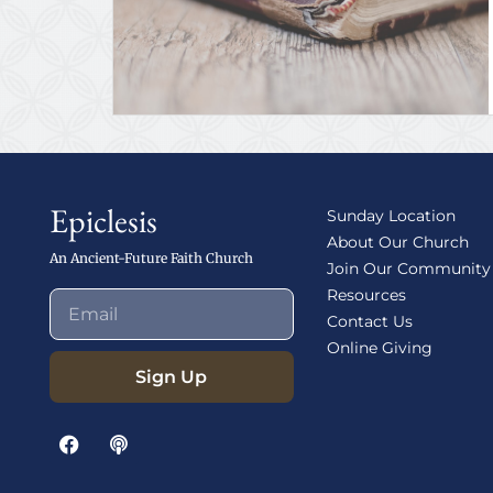
Epiclesis
Sunday Location
About Our Church
An Ancient-Future Faith Church
Join Our Community
Resources
Contact Us
Online Giving
Sign Up