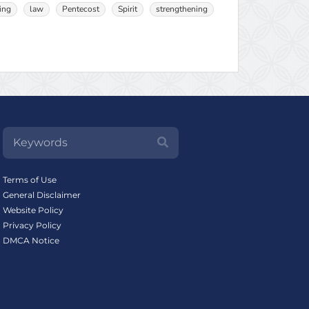
ing
law
Pentecost
Spirit
strengthening
Terms of Use
General Disclaimer
Website Policy
Privacy Policy
DMCA Notice