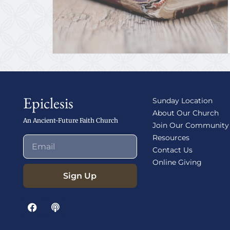
Epiclesis
Sunday Location
About Our Church
An Ancient-Future Faith Church
Join Our Community
Resources
Contact Us
Online Giving
Sign Up