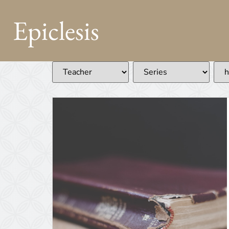
Epiclesis