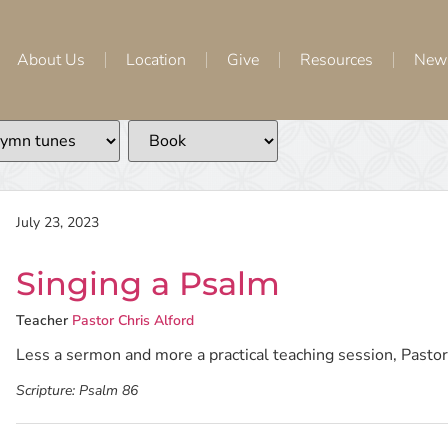
About Us
Location
Give
Resources
New
July 23, 2023
Singing a Psalm
Teacher
Pastor Chris Alford
Less a sermon and more a practical teaching session, Pastor 
Scripture:
Psalm 86