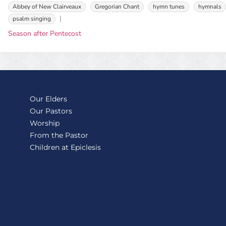
Abbey of New Clairveaux
Gregorian Chant
hymn tunes
hymnals
psalm singing
Season after Pentecost
Our Elders
Our Pastors
Worship
From the Pastor
Children at Epiclesis