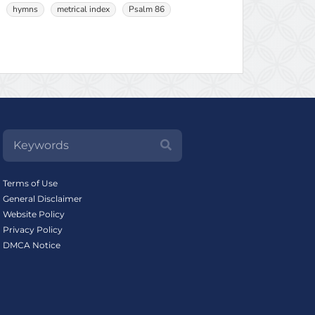
hymns
metrical index
Psalm 86
Terms of Use
General Disclaimer
Website Policy
Privacy Policy
DMCA Notice