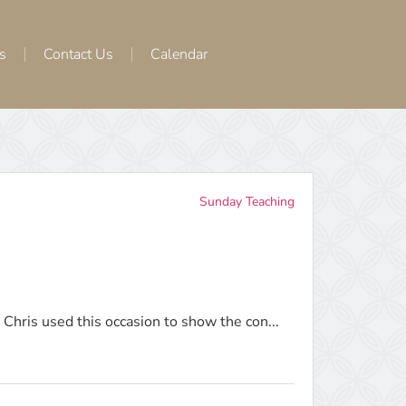
s
Contact Us
Calendar
Sunday Teaching
Chris used this occasion to show the con...