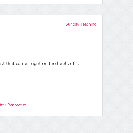
Sunday Teaching
ast that comes right on the heels of ...
fter Pentecost