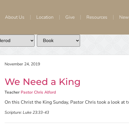
About Us
Location
Give
Resources
New
November 24, 2019
We Need a King
Teacher
Pastor Chris Alford
On this Christ the King Sunday, Pastor Chris took a look at tw
Scripture:
Luke 23:33-43