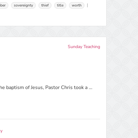
ber
sovereignty
thief
title
worth
Sunday Teaching
e baptism of Jesus, Pastor Chris took a ...
ny