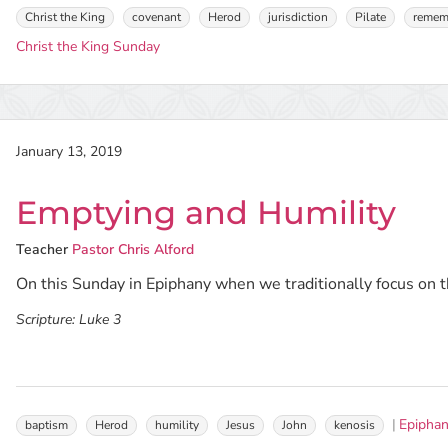
Christ the King
covenant
Herod
jurisdiction
Pilate
remem
Christ the King Sunday
January 13, 2019
Emptying and Humility
Teacher
Pastor Chris Alford
On this Sunday in Epiphany when we traditionally focus on th
Scripture:
Luke 3
Epipha
baptism
Herod
humility
Jesus
John
kenosis