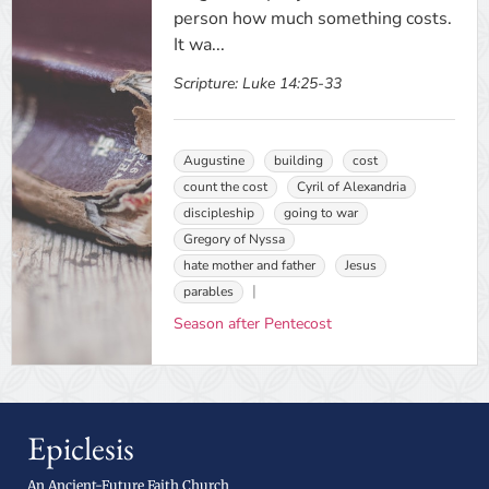
person how much something costs.
It wa...
Scripture:
Luke 14:25-33
Augustine
building
cost
count the cost
Cyril of Alexandria
discipleship
going to war
Gregory of Nyssa
hate mother and father
Jesus
parables
Season after Pentecost
Epiclesis
An Ancient-Future Faith Church