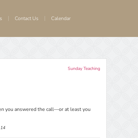
s
Contact Us
Calendar
Sunday Teaching
n you answered the call—or at least you
-14