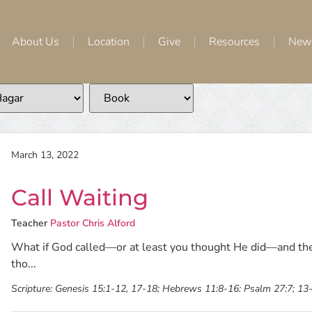
About Us
Location
Give
Resources
New
March 13, 2022
Call Waiting
Teacher
Pastor Chris Alford
What if God called—or at least you thought He did—and the
tho...
Scripture:
Genesis 15:1-12, 17-18; Hebrews 11:8-16: Psalm 27:7; 13