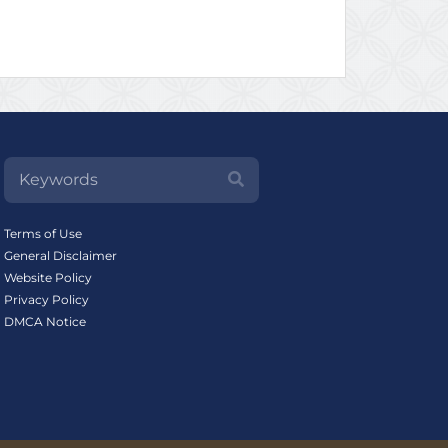
Terms of Use
General Disclaimer
Website Policy
Privacy Policy
DMCA Notice