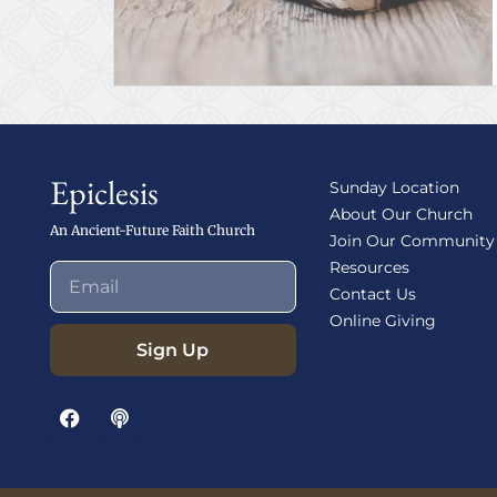
Epiclesis
Sunday Location
About Our Church
An Ancient-Future Faith Church
Join Our Community
Resources
Contact Us
Online Giving
Sign Up