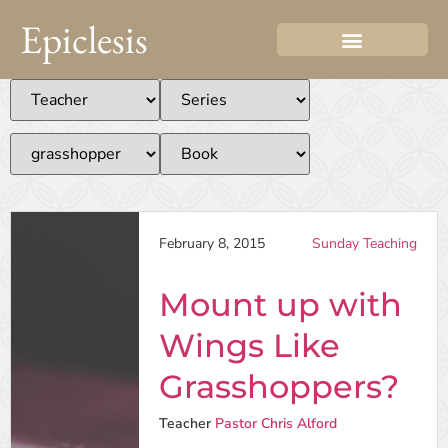
Epiclesis
February 8, 2015
Sunday Teaching
Mount up with
Wings Like
Grasshoppers?
Teacher
Pastor Chris Alford