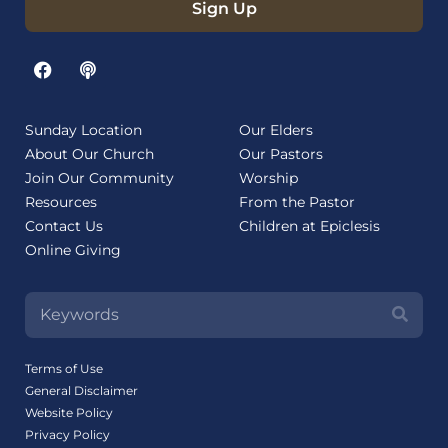
Sign Up
Sunday Location
Our Elders
About Our Church
Our Pastors
Join Our Community
Worship
Resources
From the Pastor
Contact Us
Children at Epiclesis
Online Giving
Terms of Use
General Disclaimer
Website Policy
Privacy Policy