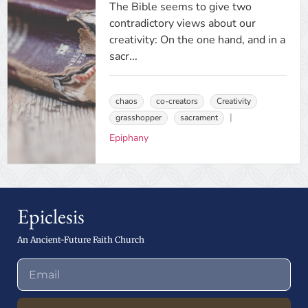
The Bible seems to give two
contradictory views about our
creativity: On the one hand, and in a
sacr...
chaos
co-creators
Creativity
grasshopper
sacrament
Epiphany
Epiclesis
An Ancient-Future Faith Church