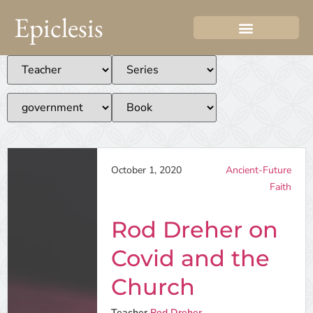
Epiclesis
October 1, 2020
Ancient-Future
Faith
Rod Dreher on
Covid and the
Church
Teacher
Rod Dreher