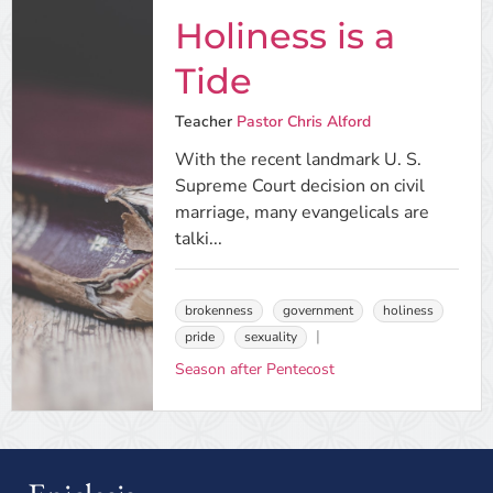
Holiness is a
Tide
Teacher
Pastor Chris Alford
With the recent landmark U. S.
Supreme Court decision on civil
marriage, many evangelicals are
talki...
brokenness
government
holiness
pride
sexuality
Season after Pentecost