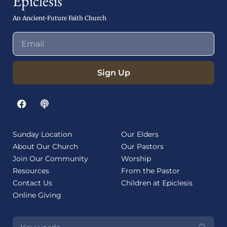
Epiclesis
An Ancient-Future Faith Church
Sign Up
Sunday Location
Our Elders
About Our Church
Our Pastors
Join Our Community
Worship
Resources
From the Pastor
Contact Us
Children at Epiclesis
Online Giving