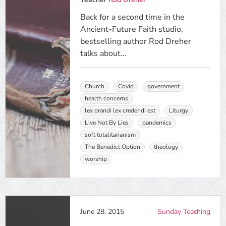
Back for a second time in the
Ancient-Future Faith studio,
bestselling author Rod Dreher
talks about...
Church
Covid
government
health concerns
lex orandi lex credendi est
Liturgy
Live Not By Lies
pandemics
soft totalitarianism
The Benedict Option
theology
worship
June 28, 2015
Sunday Teaching