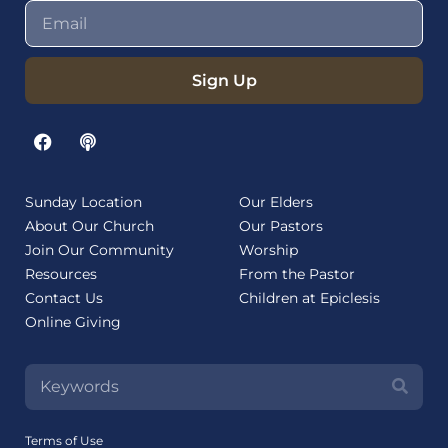
Sign Up
Sunday Location
Our Elders
About Our Church
Our Pastors
Join Our Community
Worship
Resources
From the Pastor
Contact Us
Children at Epiclesis
Online Giving
Terms of Use