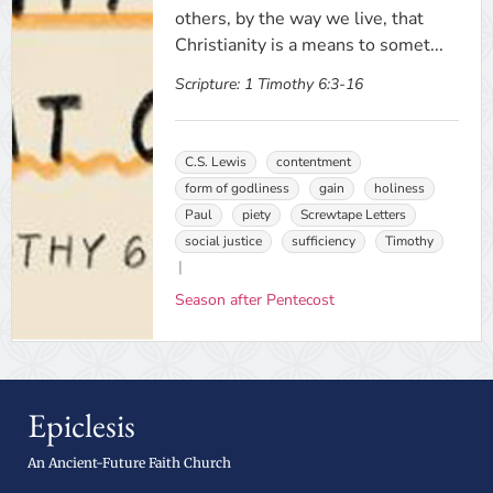
others, by the way we live, that
Christianity is a means to somet...
Scripture:
1 Timothy 6:3-16
C.S. Lewis
contentment
form of godliness
gain
holiness
Paul
piety
Screwtape Letters
social justice
sufficiency
Timothy
Season after Pentecost
Epiclesis
An Ancient-Future Faith Church