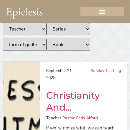
Epiclesis
September 21,
Sunday Teaching
2025
Christianity
And...
Teacher
Pastor Chris Alford
If we’re not careful, we can teach