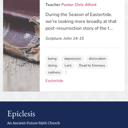
Teacher
Pastor Chris Alford
During the Season of Eastertide,
we're looking more broadly at that
post-resurrection story of the t...
Scripture:
John 14-15
being
depression
dislocation
doing
Lent
Road to Emmaus
sadness
Eastertide
Epiclesis
An Ancient-Future Faith Church