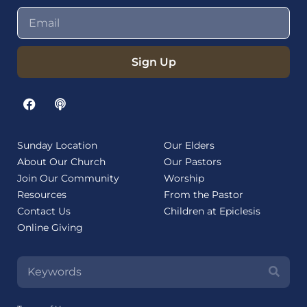
Sign Up
Sunday Location
Our Elders
About Our Church
Our Pastors
Join Our Community
Worship
Resources
From the Pastor
Contact Us
Children at Epiclesis
Online Giving