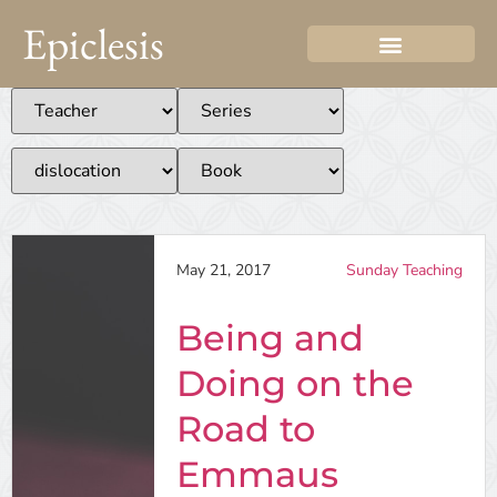
Epiclesis
May 21, 2017
Sunday Teaching
Being and
Doing on the
Road to
Emmaus