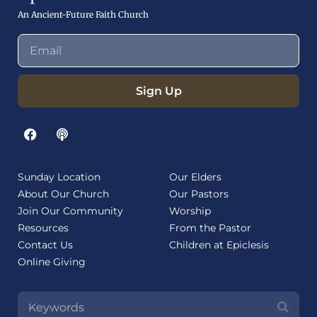
An Ancient-Future Faith Church
Sign Up
Sunday Location
Our Elders
About Our Church
Our Pastors
Join Our Community
Worship
Resources
From the Pastor
Contact Us
Children at Epiclesis
Online Giving