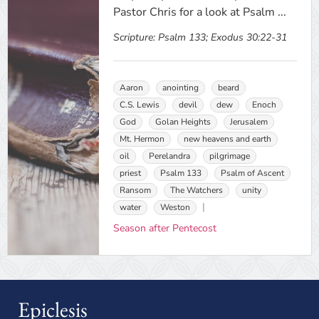
Pastor Chris for a look at Psalm ...
Scripture:
Psalm 133; Exodus 30:22-31
Aaron
anointing
beard
C.S. Lewis
devil
dew
Enoch
God
Golan Heights
Jerusalem
Mt. Hermon
new heavens and earth
oil
Perelandra
pilgrimage
priest
Psalm 133
Psalm of Ascent
Ransom
The Watchers
unity
water
Weston
Season after Pentecost
Epiclesis