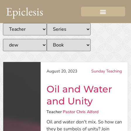
Epiclesis
August 20, 2023
Sunday Teaching
Oil and Water
and Unity
Teacher
Pastor Chris Alford
Oil and water don't mix. So how can
they be symbols of unity? Join