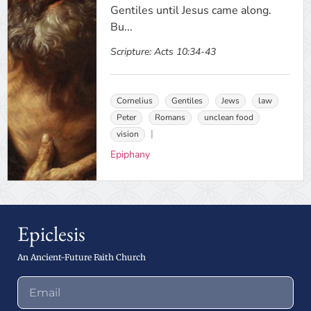
Gentiles until Jesus came along.
Bu...
Scripture:
Acts 10:34-43
Cornelius
Gentiles
Jews
law
Peter
Romans
unclean food
vision
Epiphany
Epiclesis
An Ancient-Future Faith Church