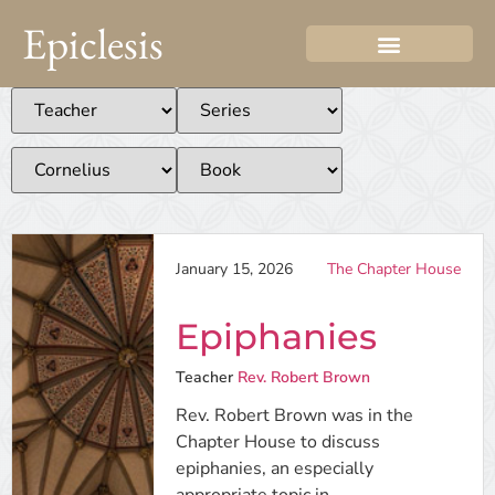
Epiclesis
January 15, 2026
The Chapter House
Epiphanies
Teacher
Rev. Robert Brown
Rev. Robert Brown was in the
Chapter House to discuss
epiphanies, an especially