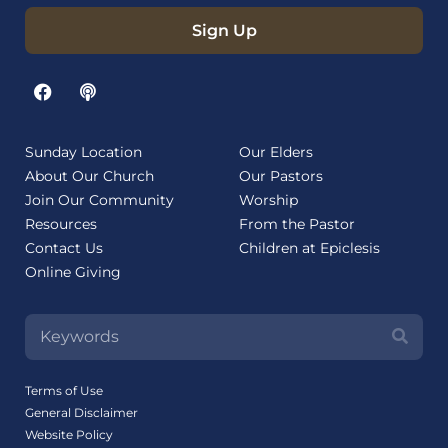
Sign Up
Sunday Location
Our Elders
About Our Church
Our Pastors
Join Our Community
Worship
Resources
From the Pastor
Contact Us
Children at Epiclesis
Online Giving
Terms of Use
General Disclaimer
Website Policy