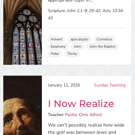
appropriate topic in...
Scripture:
John 1:1-9; 29-42; Acts 10:34-
43
Advent
apocalypto
Cornelius
Epiphany
John
John the Baptist
Peter
Trinity
January 11, 2026
Sunday Teaching
I Now Realize
Teacher
Pastor Chris Alford
We can’t possibly realize how wide
the gulf was between Jews and