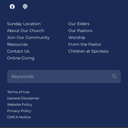
Sunday Location
Our Elders
About Our Church
Our Pastors
Join Our Community
Worship
Resources
From the Pastor
Contact Us
Children at Epiclesis
Online Giving
Terms of Use
General Disclaimer
Website Policy
Privacy Policy
DMCA Notice