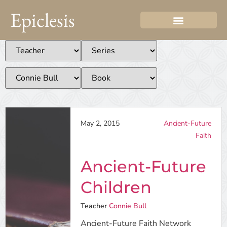
Epiclesis
May 2, 2015
Ancient-Future
Faith
Ancient-Future
Children
Teacher
Connie Bull
Ancient-Future Faith Network