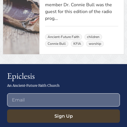
member Dr. Connie Bull was the
guest for this edition of the radio
prog...
Ancient-Future Faith
children
Connie Bull
KFIA
worship
Epiclesis
An Ancient-Future Faith Church
Sign Up