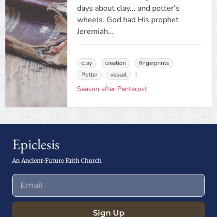
days about clay... and potter's
wheels. God had His prophet
Jeremiah...
clay
creation
fingerprints
Potter
vessel
Season after Pentecost
Epiclesis
An Ancient-Future Faith Church
Sign Up