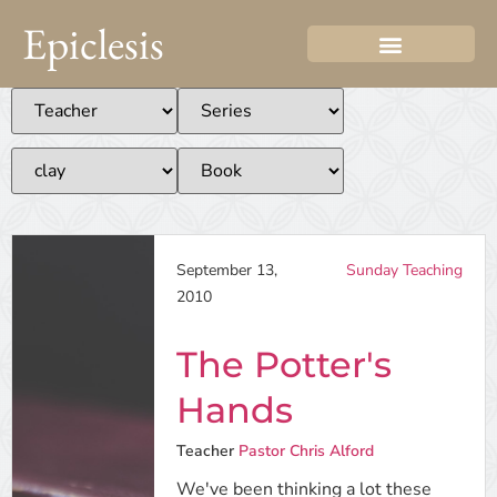
Epiclesis
September 13,
Sunday Teaching
2010
The Potter's
Hands
Teacher
Pastor Chris Alford
We've been thinking a lot these