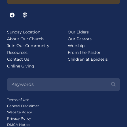
Sunday Location
Our Elders
About Our Church
Our Pastors
Join Our Community
Worship
Resources
From the Pastor
Contact Us
Children at Epiclesis
Online Giving
Terms of Use
General Disclaimer
Website Policy
Privacy Policy
DMCA Notice