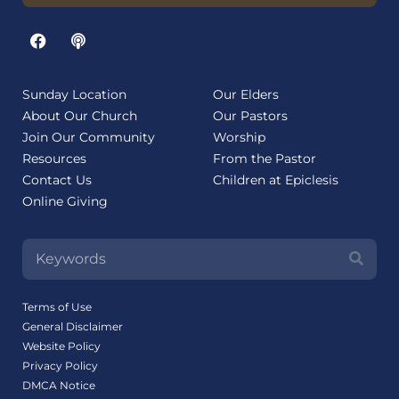
Sunday Location
Our Elders
About Our Church
Our Pastors
Join Our Community
Worship
Resources
From the Pastor
Contact Us
Children at Epiclesis
Online Giving
Terms of Use
General Disclaimer
Website Policy
Privacy Policy
DMCA Notice