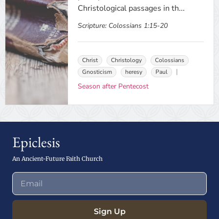
Christological passages in th...
Scripture:
Colossians 1:15-20
Christ
Christology
Colossians
Gnosticism
heresy
Paul
Season after Pentecost
Epiclesis
An Ancient-Future Faith Church
Sign Up