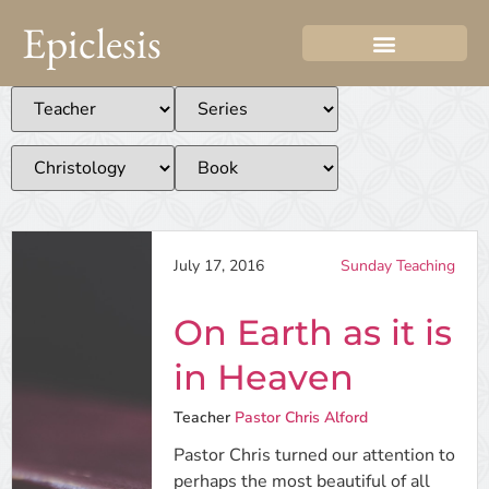
Epiclesis
July 17, 2016
Sunday Teaching
On Earth as it is
in Heaven
Teacher
Pastor Chris Alford
Pastor Chris turned our attention to
perhaps the most beautiful of all