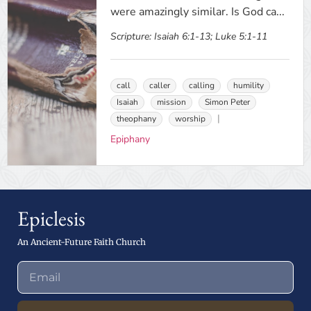
were amazingly similar. Is God ca...
Scripture:
Isaiah 6:1-13; Luke 5:1-11
call
caller
calling
humility
Isaiah
mission
Simon Peter
theophany
worship
Epiphany
Epiclesis
An Ancient-Future Faith Church