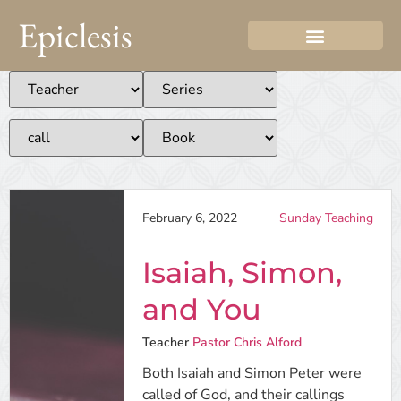
Epiclesis
February 6, 2022
Sunday Teaching
Isaiah, Simon,
and You
Teacher
Pastor Chris Alford
Both Isaiah and Simon Peter were
called of God, and their callings