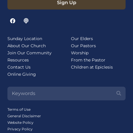
Sign Up
Sunday Location
Our Elders
About Our Church
Our Pastors
Join Our Community
Worship
Resources
From the Pastor
Contact Us
Children at Epiclesis
Online Giving
Terms of Use
General Disclaimer
Website Policy
Privacy Policy