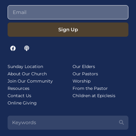
Sign Up
Sunday Location
Our Elders
About Our Church
Our Pastors
Join Our Community
Worship
Resources
From the Pastor
Contact Us
Children at Epiclesis
Online Giving