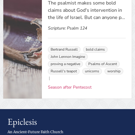
The psalmist makes some bold
claims about God's intervention in
the life of Israel. But can anyone p...
Scripture:
Psalm 124
Bertrand Russell
bold claims
John Lennon Imagine
proving a negative
Psalms of Ascent
Russell's teapot
unicorns
worship
Season after Pentecost
Epiclesis
An Ancient-Future Faith Church