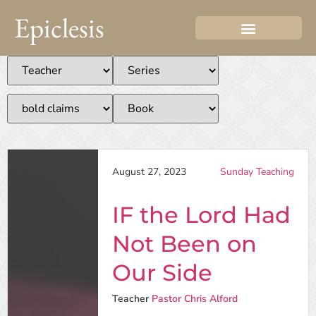
Epiclesis
August 27, 2023
Sunday Teaching
IF the Lord Had
Not Been on
Our Side
Teacher
Pastor Chris Alford