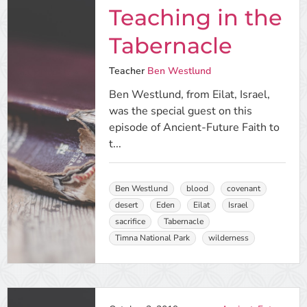
Teaching in the
Tabernacle
Teacher
Ben Westlund
Ben Westlund, from Eilat, Israel,
was the special guest on this
episode of Ancient-Future Faith to
t...
Ben Westlund
blood
covenant
desert
Eden
Eilat
Israel
sacrifice
Tabernacle
Timna National Park
wilderness