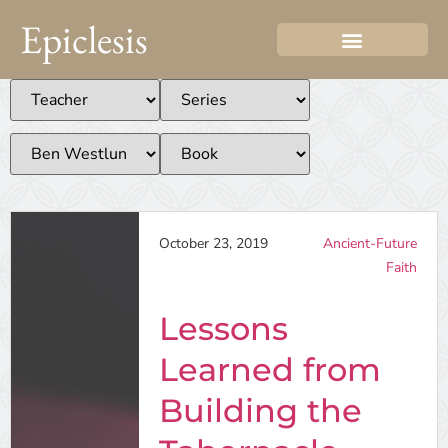
Epiclesis
October 23, 2019
Ancient-Future
Faith
Lessons
Learned from
Building the