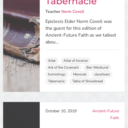
Tabernacle
Teacher
Norm Covell
Epiclesis Elder Norm Covell was
the guest for this edition of
Ancient-Future Faith as we talked
abou...
Altar
Altar of Incense
Ark of the Covenant
Ben Westlund
furnishings
Menorah
styrofoam
Tabernacle
Table of Showbread
October 10, 2019
Ancient-Future
Faith