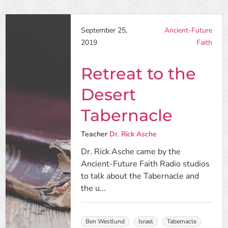
September 25,
Ancient-Future
2019
Faith
Retreat to the
Desert
Tabernacle
Teacher
Dr. Rick Asche
Dr. Rick Asche came by the
Ancient-Future Faith Radio studios
to talk about the Tabernacle and
the u...
Ben Westlund
Israel
Tabernacle