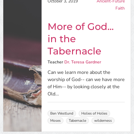
October 3, 2019
Ancient-Future
Faith
More of God...
in the
Tabernacle
Teacher
Dr. Teresa Gardner
Can we learn more about the
worship of God-- can we have more
of Him-- by looking closely at the
Old...
Ben Westlund
Holies of Holies
Moses
Tabernacle
wilderness