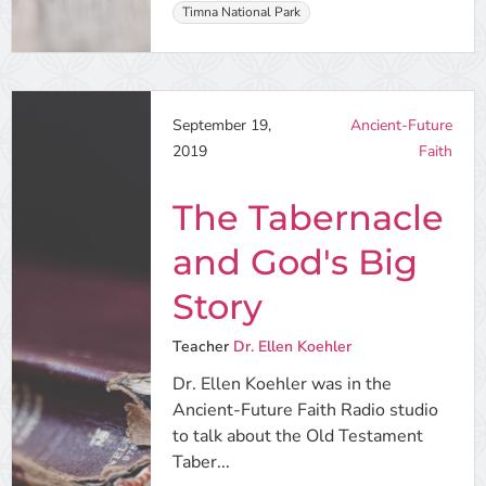
Timna National Park
September 19,
Ancient-Future
2019
Faith
The Tabernacle
and God's Big
Story
Teacher
Dr. Ellen Koehler
Dr. Ellen Koehler was in the
Ancient-Future Faith Radio studio
to talk about the Old Testament
Taber...