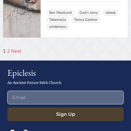
Ben Westlund
God's story
retreat
Tabernacle
Teresa Gardner
wilderness
1
2
Next
Epiclesis
An Ancient-Future Faith Church
Sign Up