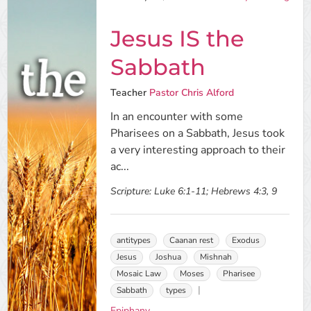
Jesus IS the
Sabbath
Teacher
Pastor Chris Alford
In an encounter with some
Pharisees on a Sabbath, Jesus took
a very interesting approach to their
ac...
Scripture:
Luke 6:1-11; Hebrews 4:3, 9
antitypes
Caanan rest
Exodus
Jesus
Joshua
Mishnah
Mosaic Law
Moses
Pharisee
Sabbath
types
Epiphany