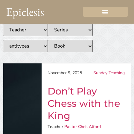
Epiclesis
November 9, 2025
Sunday Teaching
Don’t Play
Chess with the
King
Teacher
Pastor Chris Alford