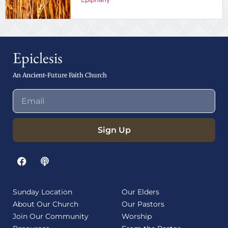
Epiclesis
An Ancient-Future Faith Church
Sign Up
Sunday Location
Our Elders
About Our Church
Our Pastors
Join Our Community
Worship