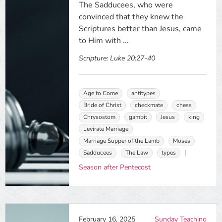
The Sadducees, who were
convinced that they knew the
Scriptures better than Jesus, came
to Him with ...
Scripture:
Luke 20:27-40
Age to Come
antitypes
Bride of Christ
checkmate
chess
Chrysostom
gambit
Jesus
king
Levirate Marriage
Marriage Supper of the Lamb
Moses
Sadducees
The Law
types
Season after Pentecost
February 16, 2025
Sunday Teaching