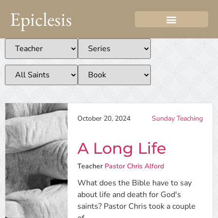
Epiclesis
October 20, 2024
Sunday Teaching
A Long Life
Teacher
Pastor Chris Alford
What does the Bible have to say
about life and death for God's
saints? Pastor Chris took a couple