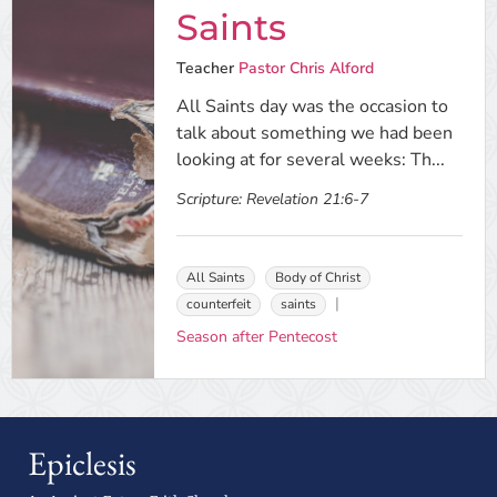
Saints
Teacher
Pastor Chris Alford
All Saints day was the occasion to
talk about something we had been
looking at for several weeks: Th...
Scripture:
Revelation 21:6-7
All Saints
Body of Christ
counterfeit
saints
Season after Pentecost
Epiclesis