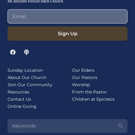
An Ancient-Future Faith Church
Sign Up
Sunday Location
Our Elders
About Our Church
Our Pastors
Join Our Community
Worship
Resources
From the Pastor
Contact Us
Children at Epiclesis
Online Giving