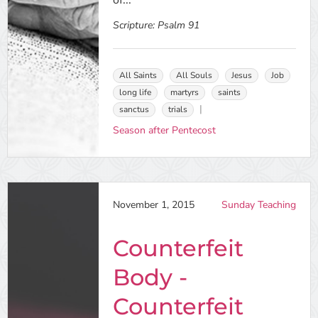
of...
Scripture:
Psalm 91
All Saints
All Souls
Jesus
Job
long life
martyrs
saints
sanctus
trials
Season after Pentecost
November 1, 2015
Sunday Teaching
Counterfeit
Body -
Counterfeit