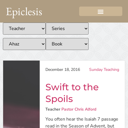
Epiclesis
December 18, 2016
Sunday Teaching
Swift to the
Spoils
Teacher
Pastor Chris Alford
You often hear the Isaiah 7 passage
read in the Season of Advent, but