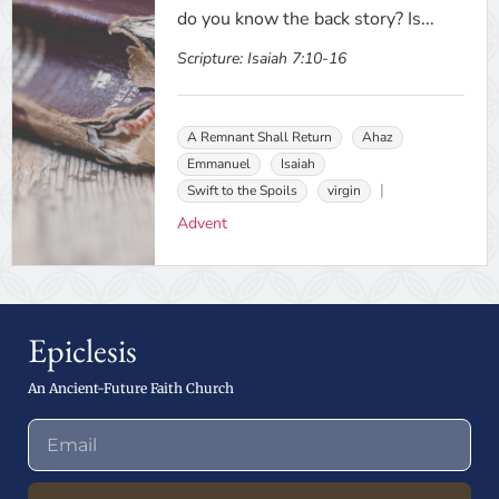
do you know the back story? Is...
Scripture:
Isaiah 7:10-16
A Remnant Shall Return
Ahaz
Emmanuel
Isaiah
Swift to the Spoils
virgin
Advent
Epiclesis
An Ancient-Future Faith Church