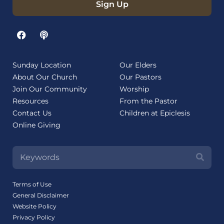
Sign Up
Sunday Location
Our Elders
About Our Church
Our Pastors
Join Our Community
Worship
Resources
From the Pastor
Contact Us
Children at Epiclesis
Online Giving
Terms of Use
General Disclaimer
Website Policy
Privacy Policy