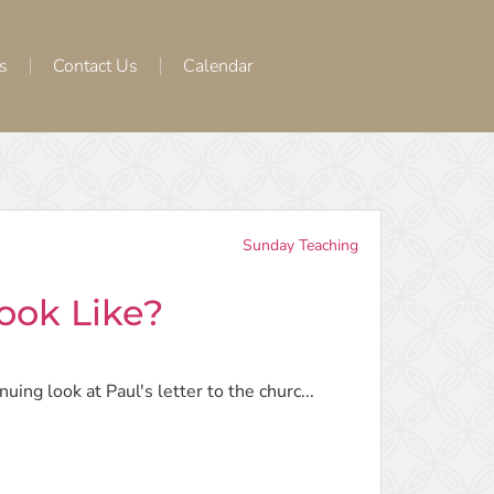
s
Contact Us
Calendar
Sunday Teaching
ook Like?
ing look at Paul's letter to the churc...