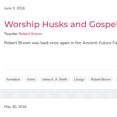
June 3, 2016
Worship Husks and Gospel
Teacher
Robert Brown
Robert Brown was back once again in the Ancient-Future Fait
formation
forms
James K. A. Smith
Liturgy
Robert Brown
May 30, 2016