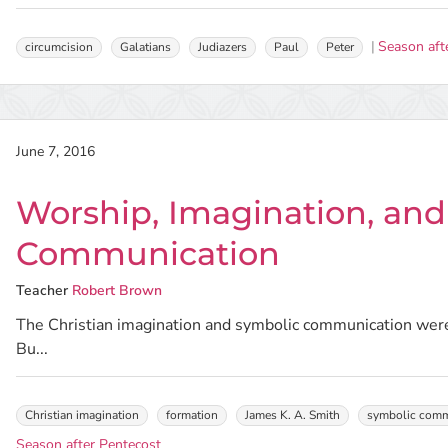
Season aft
circumcision
Galatians
Judiazers
Paul
Peter
June 7, 2016
Worship, Imagination, an
Communication
Teacher
Robert Brown
The Christian imagination and symbolic communication were
Bu...
Christian imagination
formation
James K. A. Smith
symbolic comm
Season after Pentecost