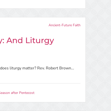
Ancient-Future Faith
y: And Liturgy
t does liturgy matter? Rev. Robert Brown...
Season after Pentecost