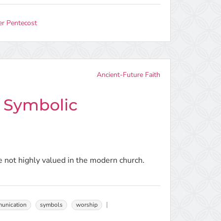
er Pentecost
Ancient-Future Faith
d Symbolic
 not highly valued in the modern church.
unication
symbols
worship