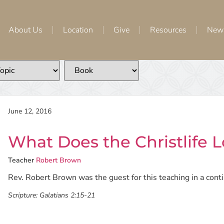
About Us
Location
Give
Resources
New
June 12, 2016
What Does the Christlife L
Teacher
Robert Brown
Rev. Robert Brown was the guest for this teaching in a continu
Scripture:
Galatians 2:15-21