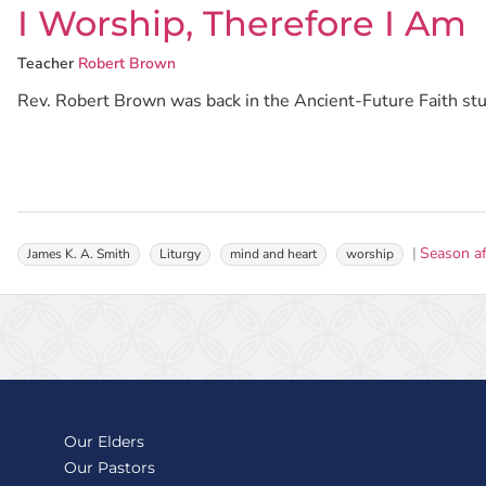
I Worship, Therefore I Am
Teacher
Robert Brown
Rev. Robert Brown was back in the Ancient-Future Faith studi
Season af
James K. A. Smith
Liturgy
mind and heart
worship
Our Elders
Our Pastors