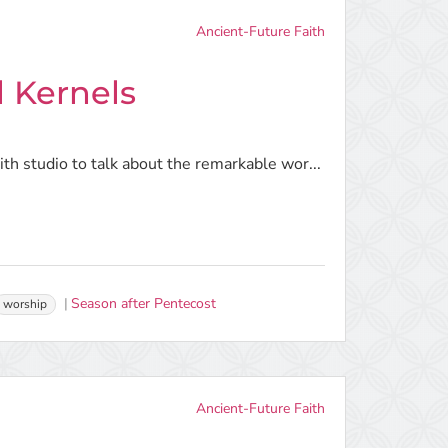
Ancient-Future Faith
 Kernels
h studio to talk about the remarkable wor...
Season after Pentecost
worship
Ancient-Future Faith