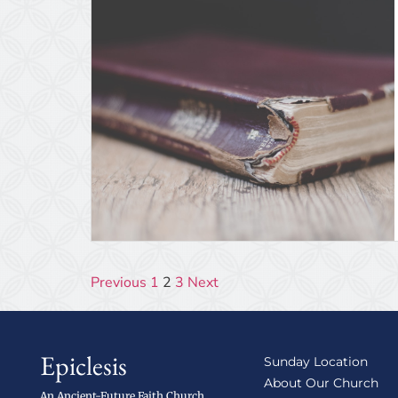
Previous
1
2
3
Next
Epiclesis
Sunday Location
About Our Church
An Ancient-Future Faith Church