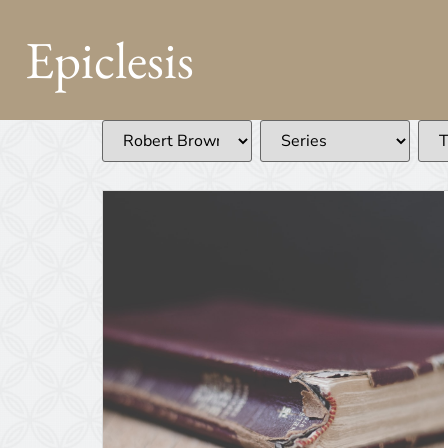
Epiclesis