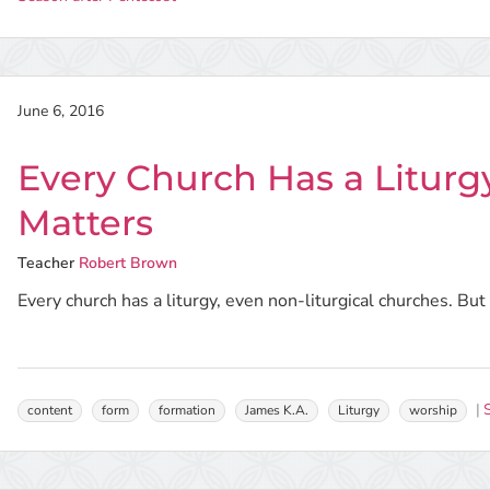
June 6, 2016
Every Church Has a Liturg
Matters
Teacher
Robert Brown
Every church has a liturgy, even non-liturgical churches. Bu
content
form
formation
James K.A.
Liturgy
worship