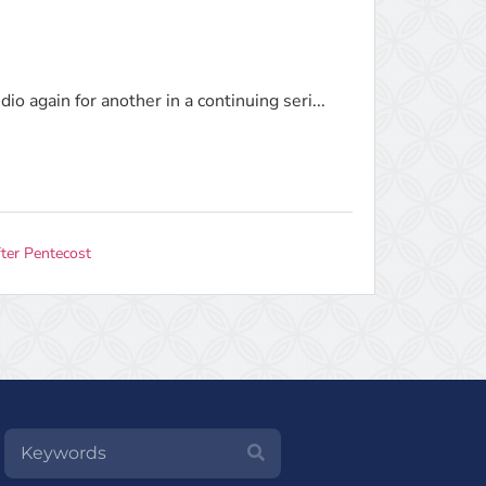
o again for another in a continuing seri...
ter Pentecost