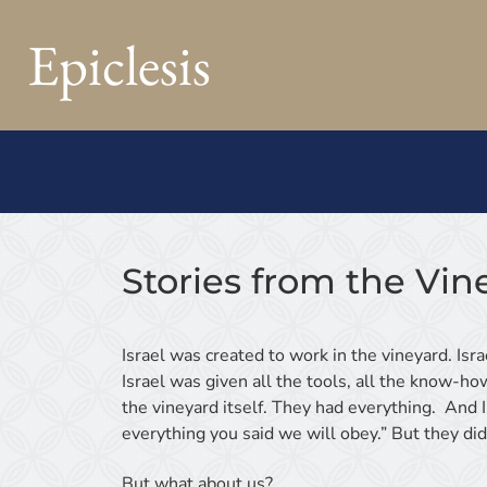
Epiclesis
Stories from the Vin
Israel was created to work in the vineyard. Isra
Israel was given all the tools, all the know-ho
the vineyard itself. They had everything. And I
everything you said we will obey.” But they did
But what about us?