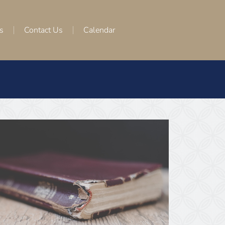
s
Contact Us
Calendar