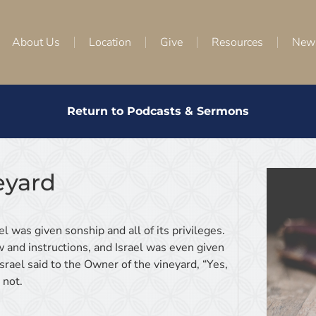
About Us
Location
Give
Resources
New
Return to Podcasts & Sermons
eyard
el was given sonship and all of its privileges.
w and instructions, and Israel was even given
srael said to the Owner of the vineyard, “Yes,
 not.