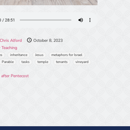
Chris Alford
October 8, 2023
 Teaching
es
inheritance
Jesus
metaphors for Israel
Parable
tasks
temple
tenants
vineyard
 after Pentecost