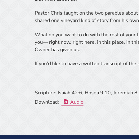
Pastor Chris taught on the two parables about 
shared one vineyard kind of story from his own
What do you want to do with the rest of your l
you— right now, right here, in this place, in th
Owner has given us.
If you'd like to have a written transcript of th
Scripture:
Isaiah 42:6, Hosea 9:10, Jeremiah 8 
Download:
Audio