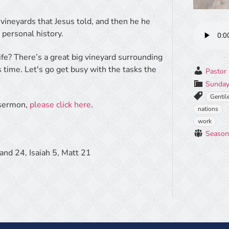
vineyards that Jesus told, and then he he
 personal history.
ife? There’s a great big vineyard surrounding
is time. Let's go get busy with the tasks the
Pastor 
Sunday
Gentil
e sermon,
please click here
.
nations
work
Season
and 24, Isaiah 5, Matt 21