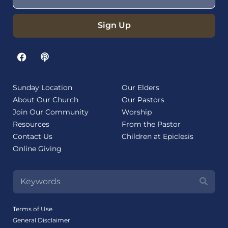
Sign Up
Sunday Location
Our Elders
About Our Church
Our Pastors
Join Our Community
Worship
Resources
From the Pastor
Contact Us
Children at Epiclesis
Online Giving
Terms of Use
General Disclaimer