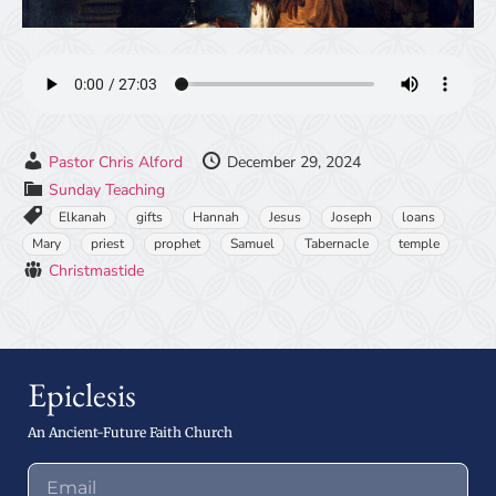
Pastor Chris Alford
December 29, 2024
Sunday Teaching
Elkanah
gifts
Hannah
Jesus
Joseph
loans
Mary
priest
prophet
Samuel
Tabernacle
temple
Christmastide
Epiclesis
An Ancient-Future Faith Church