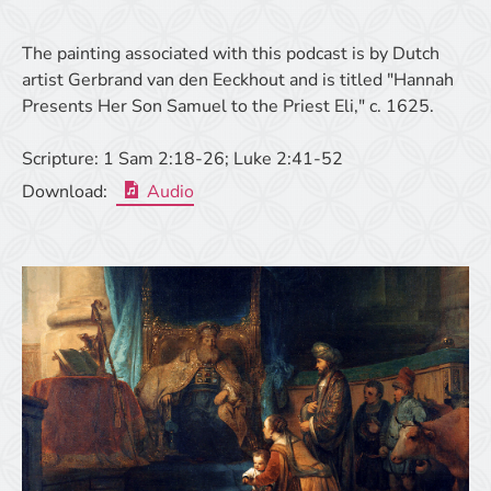
The painting associated with this podcast is by Dutch
artist Gerbrand van den Eeckhout and is titled "Hannah
Presents Her Son Samuel to the Priest Eli," c. 1625.
Scripture:
1 Sam 2:18-26; Luke 2:41-52
Download:
Audio