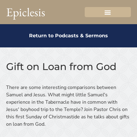
Epiclesis
Return to Podcasts & Sermons
Gift on Loan from God
There are some interesting comparisons between
Samuel and Jesus. What might little Samuel's
experience in the Tabernacle have in common with
Jesus' boyhood trip to the Temple? Join Pastor Chris on
this first Sunday of Christmastide as he talks about gifts
on loan from God.