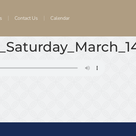
s
Contact Us
Calendar
_Saturday_March_1