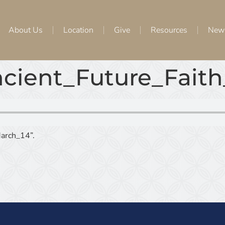
About Us
Location
Give
Resources
New
cient_Future_Faith
arch_14”.