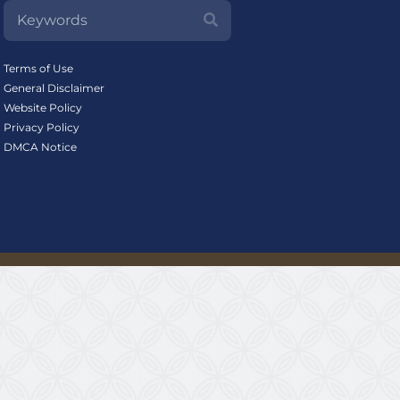
Terms of Use
General Disclaimer
Website Policy
Privacy Policy
DMCA Notice