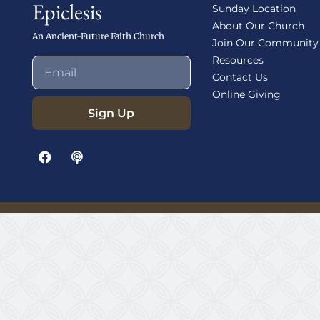
Epiclesis
Sunday Location
About Our Church
An Ancient-Future Faith Church
Join Our Community
Resources
Contact Us
Online Giving
Sign Up