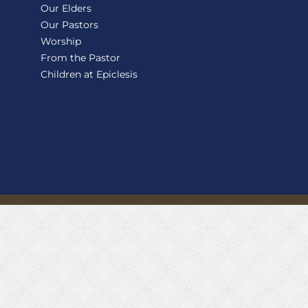
Our Elders
Our Pastors
Worship
From the Pastor
Children at Epiclesis