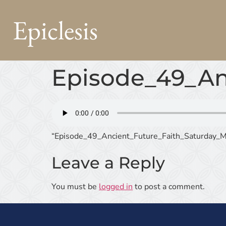
Epiclesis
Episode_49_An
“Episode_49_Ancient_Future_Faith_Saturday_M
Leave a Reply
You must be
logged in
to post a comment.