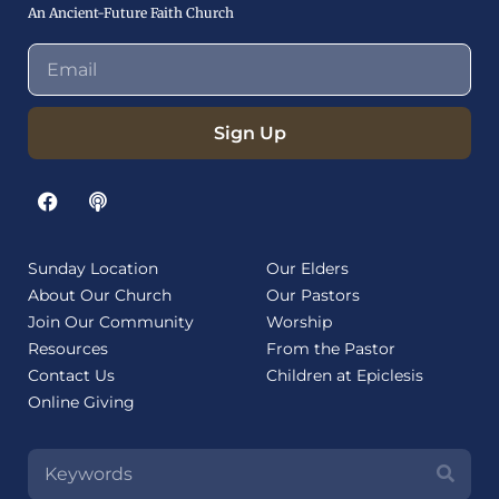
An Ancient-Future Faith Church
Sign Up
Sunday Location
Our Elders
About Our Church
Our Pastors
Join Our Community
Worship
Resources
From the Pastor
Contact Us
Children at Epiclesis
Online Giving