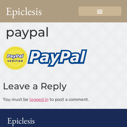
Epiclesis
paypal
Leave a Reply
You must be
logged in
to post a comment.
Epiclesis