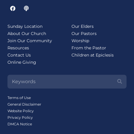
Sunday Location
Our Elders
About Our Church
Our Pastors
Join Our Community
Worship
Resources
From the Pastor
Contact Us
Children at Epiclesis
Online Giving
Terms of Use
General Disclaimer
Website Policy
Privacy Policy
DMCA Notice