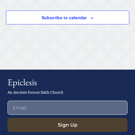
Subscribe to calendar
Epiclesis
An Ancient-Future Faith Church
Sign Up