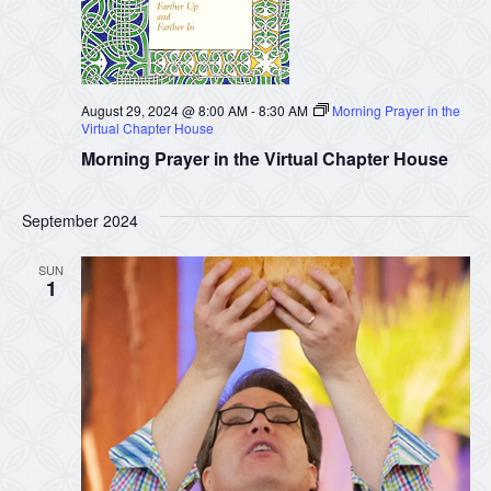
August 29, 2024 @ 8:00 AM
-
8:30 AM
Morning Prayer in the
Virtual Chapter House
Morning Prayer in the Virtual Chapter House
September 2024
SUN
1