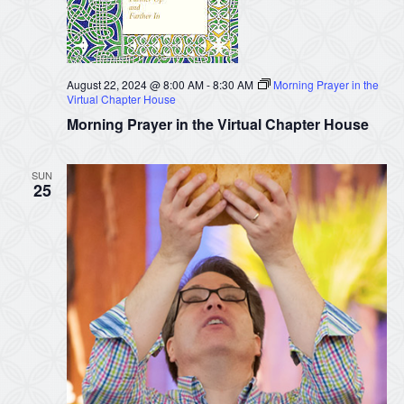
August 22, 2024 @ 8:00 AM
-
8:30 AM
Morning Prayer in the
Virtual Chapter House
Morning Prayer in the Virtual Chapter House
SUN
25