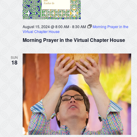
August 15, 2024 @ 8:00 AM
-
8:30 AM
Morning Prayer in the
Virtual Chapter House
Morning Prayer in the Virtual Chapter House
SUN
18