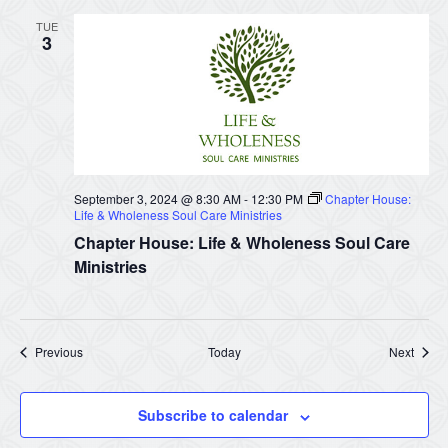
TUE
3
September 3, 2024 @ 8:30 AM
-
12:30 PM
Chapter House:
Life & Wholeness Soul Care Ministries
Chapter House: Life & Wholeness Soul Care
Ministries
Events
Event
Previous
Today
Next
Subscribe to calendar