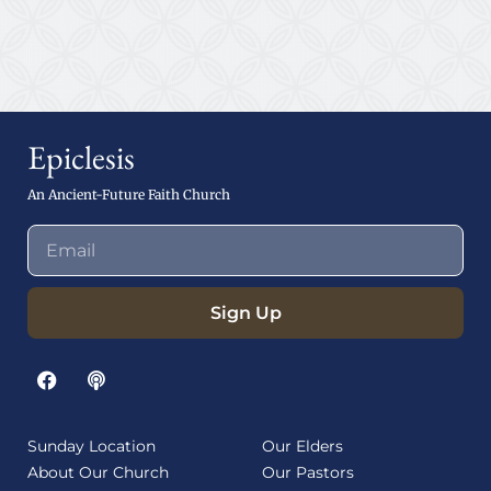
Epiclesis
An Ancient-Future Faith Church
Sign Up
Sunday Location
Our Elders
About Our Church
Our Pastors