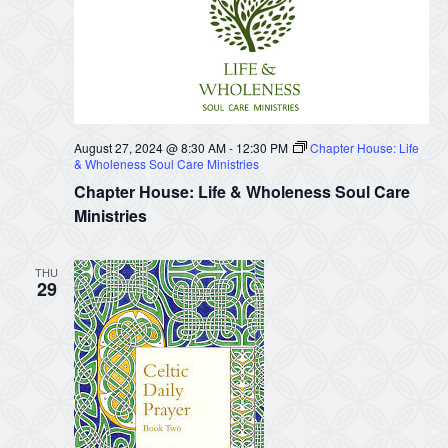
August 27, 2024 @ 8:30 AM
-
12:30 PM
Chapter House: Life
& Wholeness Soul Care Ministries
Chapter House: Life & Wholeness Soul Care
Ministries
THU
29