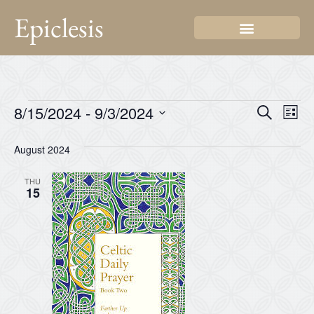
Epiclesis
Even
Ev
8/15/2024
 - 
9/3/2024
Search
List
Select
Vi
Sear
date.
August 2024
Na
and
THU
View
15
Navi