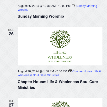
August 25, 2024 @ 10:30 AM
-
12:00 PM
Sunday Morning
Worship
Sunday Morning Worship
MON
26
August 26, 2024 @ 1:00 PM
-
7:00 PM
Chapter House: Life &
Wholeness Soul Care Ministries
Chapter House: Life & Wholeness Soul Care
Ministries
TUE
27