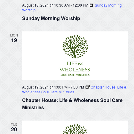
August 18, 2024 @ 10:30 AM
-
12:00 PM
Sunday Morning
Worship
Sunday Morning Worship
MON
19
August 19, 2024 @ 1:00 PM
-
7:00 PM
Chapter House: Life &
Wholeness Soul Care Ministries
Chapter House: Life & Wholeness Soul Care
Ministries
TUE
20