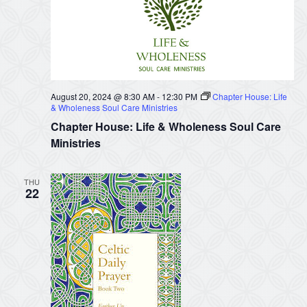
August 20, 2024 @ 8:30 AM
-
12:30 PM
Chapter House: Life
& Wholeness Soul Care Ministries
Chapter House: Life & Wholeness Soul Care
Ministries
THU
22