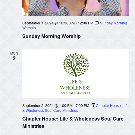
September 1, 2024 @ 10:30 AM
-
12:00 PM
Sunday Morning
Worship
Sunday Morning Worship
MON
2
September 2, 2024 @ 1:00 PM
-
7:00 PM
Chapter House: Life
& Wholeness Soul Care Ministries
Chapter House: Life & Wholeness Soul Care
Ministries