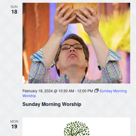
SUN
18
February 18, 2024 @ 10:30 AM
-
12:00 PM
Sunday Morning
Worship
Sunday Morning Worship
MON
19