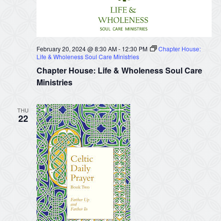
February 20, 2024 @ 8:30 AM
-
12:30 PM
Chapter House:
Life & Wholeness Soul Care Ministries
Chapter House: Life & Wholeness Soul Care
Ministries
THU
22