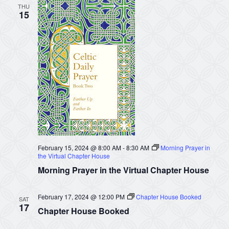
THU
15
February 15, 2024 @ 8:00 AM
-
8:30 AM
Morning Prayer in
the Virtual Chapter House
Morning Prayer in the Virtual Chapter House
February 17, 2024 @ 12:00 PM
Chapter House Booked
SAT
17
Chapter House Booked