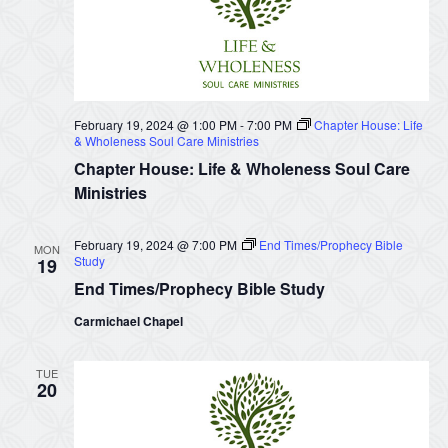
February 19, 2024 @ 1:00 PM
-
7:00 PM
Chapter House: Life
& Wholeness Soul Care Ministries
Chapter House: Life & Wholeness Soul Care
Ministries
February 19, 2024 @ 7:00 PM
End Times/Prophecy Bible
MON
Study
19
End Times/Prophecy Bible Study
Carmichael Chapel
TUE
20