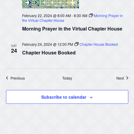
February 22, 2024 @ 8:00 AM
-
8:30 AM
Morning Prayer in
the Virtual Chapter House
Morning Prayer in the Virtual Chapter House
February 24, 2024 @ 12:00 PM
Chapter House Booked
SAT
24
Chapter House Booked
Events
Event
Previous
Today
Next
Subscribe to calendar