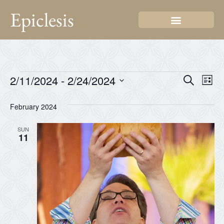
Epiclesis
Even
Ev
2/11/2024
 - 
2/24/2024
Search
List
Select
Vi
Sear
date.
February 2024
Na
and
SUN
View
11
Navi