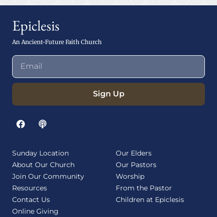
Epiclesis
An Ancient-Future Faith Church
Sign Up
Sunday Location
Our Elders
About Our Church
Our Pastors
Join Our Community
Worship
Resources
From the Pastor
Contact Us
Children at Epiclesis
Online Giving