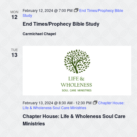
February 12, 2024 @ 7:00 PM
End Times/Prophecy Bible
MON
Study
12
End Times/Prophecy Bible Study
Carmichael Chapel
TUE
13
February 13, 2024 @ 8:30 AM
-
12:30 PM
Chapter House:
Life & Wholeness Soul Care Ministries
Chapter House: Life & Wholeness Soul Care
Ministries