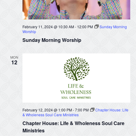
February 11, 2024 @ 10:30 AM
-
12:00 PM
Sunday Morning
Worship
Sunday Morning Worship
MON
12
February 12, 2024 @ 1:00 PM
-
7:00 PM
Chapter House: Life
& Wholeness Soul Care Ministries
Chapter House: Life & Wholeness Soul Care
Ministries