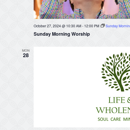
October 27, 2024 @ 10:30 AM
-
12:00 PM
Sunday Mornin
Sunday Morning Worship
MON
28