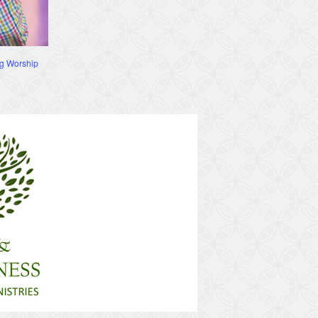
g Worship