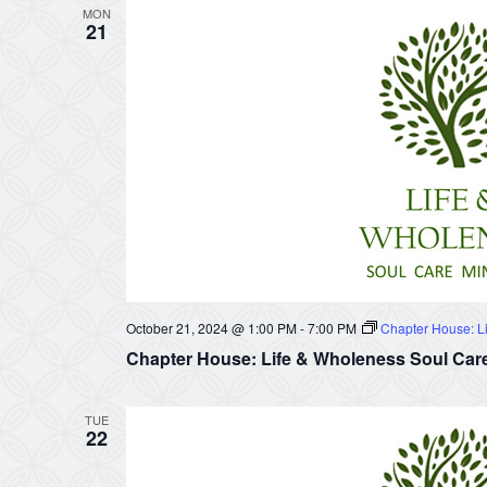
MON
21
October 21, 2024 @ 1:00 PM
-
7:00 PM
Chapter House: Li
Chapter House: Life & Wholeness Soul Care
TUE
22