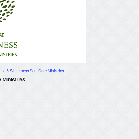
ife & Wholeness Soul Care Ministries
 Ministries