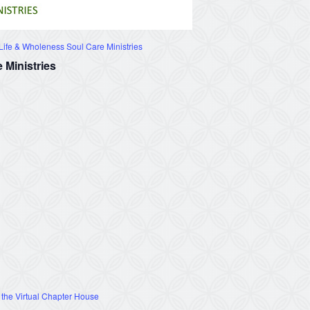
ife & Wholeness Soul Care Ministries
 Ministries
 the Virtual Chapter House