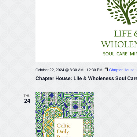
October 22, 2024 @ 8:30 AM
-
12:30 PM
Chapter House: L
Chapter House: Life & Wholeness Soul Care
THU
24