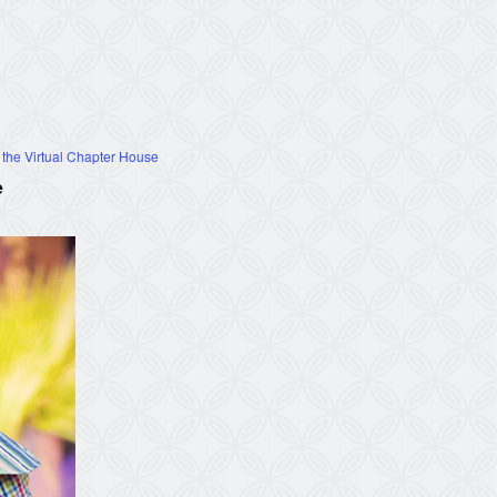
 the Virtual Chapter House
e