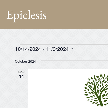
Epiclesis
10/14/2024
 - 
11/3/2024
Select
date.
October 2024
MON
14