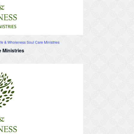
fe & Wholeness Soul Care Ministries
 Ministries