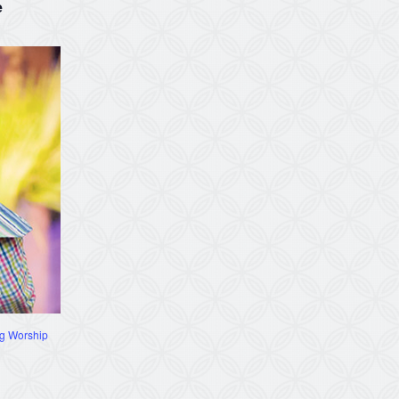
e
g Worship