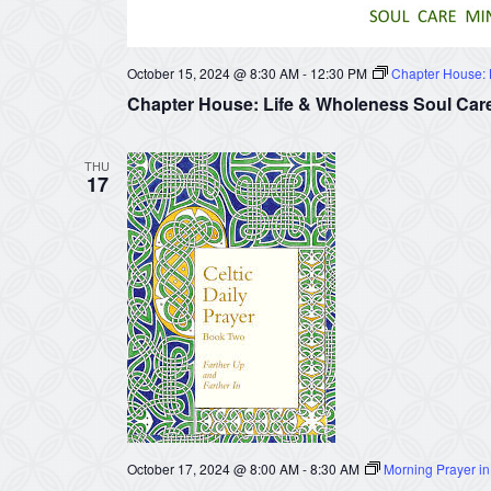
October 15, 2024 @ 8:30 AM
-
12:30 PM
Chapter House: L
Chapter House: Life & Wholeness Soul Care
THU
17
October 17, 2024 @ 8:00 AM
-
8:30 AM
Morning Prayer in