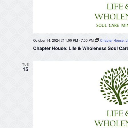
October 14, 2024 @ 1:00 PM
-
7:00 PM
Chapter House: Li
Chapter House: Life & Wholeness Soul Care
TUE
15