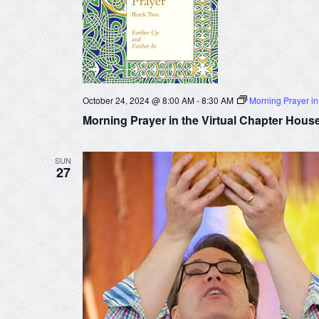
October 24, 2024 @ 8:00 AM
-
8:30 AM
Morning Prayer in
Morning Prayer in the Virtual Chapter Hous
SUN
27