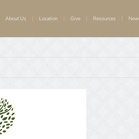
About Us
Location
Give
Resources
New