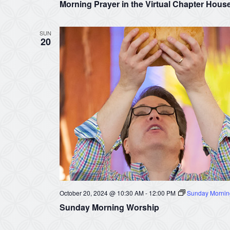
Morning Prayer in the Virtual Chapter Hous
SUN
20
October 20, 2024 @ 10:30 AM
-
12:00 PM
Sunday Mornin
Sunday Morning Worship