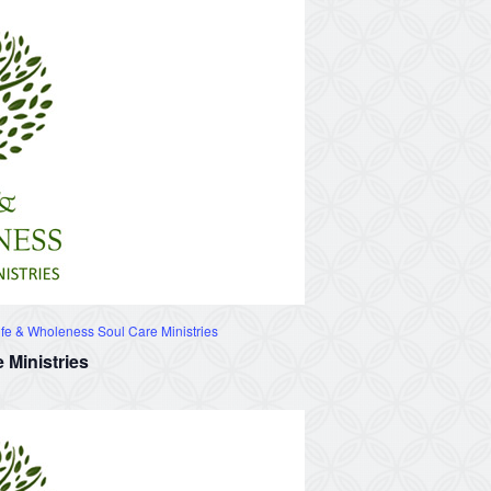
fe & Wholeness Soul Care Ministries
 Ministries