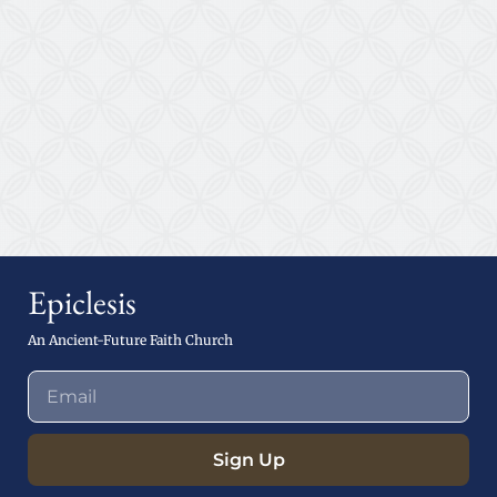
Epiclesis
An Ancient-Future Faith Church
Sign Up