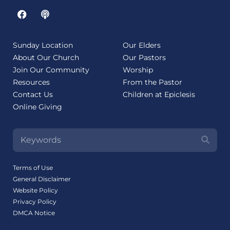
Sunday Location
Our Elders
About Our Church
Our Pastors
Join Our Community
Worship
Resources
From the Pastor
Contact Us
Children at Epiclesis
Online Giving
Terms of Use
General Disclaimer
Website Policy
Privacy Policy
DMCA Notice