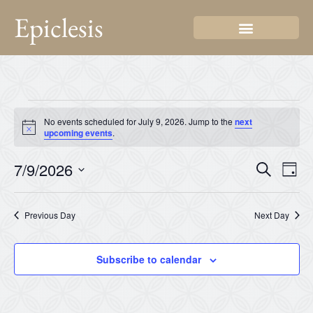
Epiclesis
No events scheduled for July 9, 2026. Jump to the
next
Notice
upcoming events
.
Even
Ev
7/9/2026
Search
Day
Select
Vi
Sear
date.
Na
Previous Day
Next Day
and
View
Subscribe to calendar
Navi