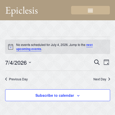
Epiclesis
No events scheduled for July 4, 2026. Jump to the
next
Notice
upcoming events
.
Even
Ev
7/4/2026
Search
Day
Select
Vi
Sear
date.
Na
Previous Day
Next Day
and
View
Subscribe to calendar
Navi