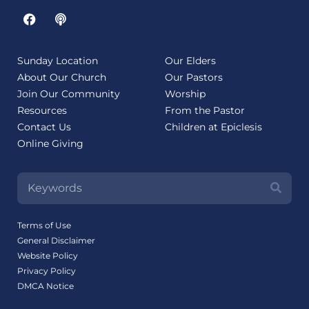
Sunday Location
Our Elders
About Our Church
Our Pastors
Join Our Community
Worship
Resources
From the Pastor
Contact Us
Children at Epiclesis
Online Giving
Terms of Use
General Disclaimer
Website Policy
Privacy Policy
DMCA Notice