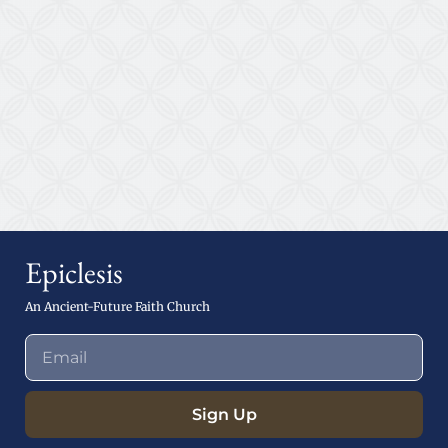
Epiclesis
An Ancient-Future Faith Church
Sign Up