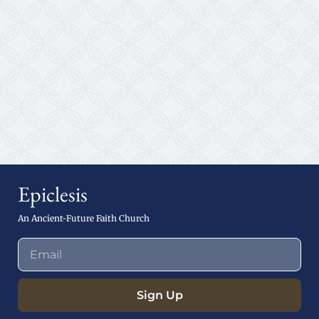
Epiclesis
An Ancient-Future Faith Church
Sign Up