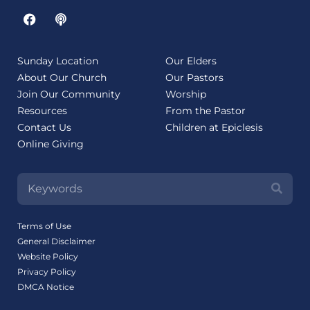
Sunday Location
Our Elders
About Our Church
Our Pastors
Join Our Community
Worship
Resources
From the Pastor
Contact Us
Children at Epiclesis
Online Giving
Terms of Use
General Disclaimer
Website Policy
Privacy Policy
DMCA Notice