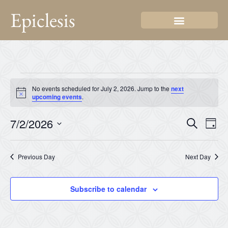
Epiclesis
No events scheduled for July 2, 2026. Jump to the
next
Notice
upcoming events
.
Even
Ev
7/2/2026
Search
Day
Select
Vi
Sear
date.
Na
Previous Day
Next Day
and
View
Subscribe to calendar
Navi