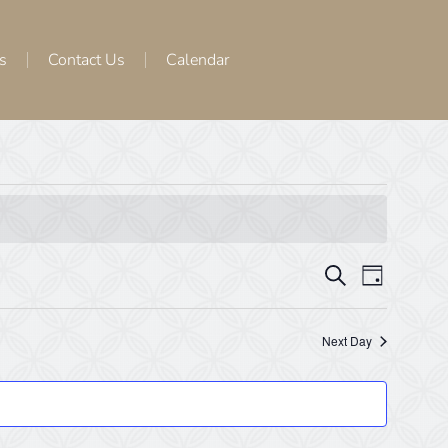
s
Contact Us
Calendar
Events
Even
Search
Day
View
Search
Navig
Next Day
and
Views
Navigat