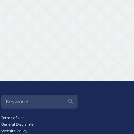
Terms of Use
General Disclaimer
Website Policy