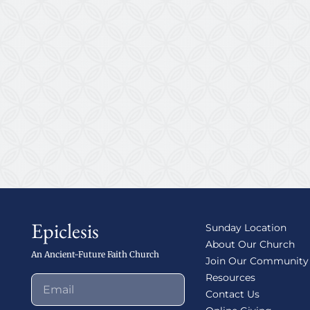
Epiclesis
Sunday Location
About Our Church
An Ancient-Future Faith Church
Join Our Community
Resources
Contact Us