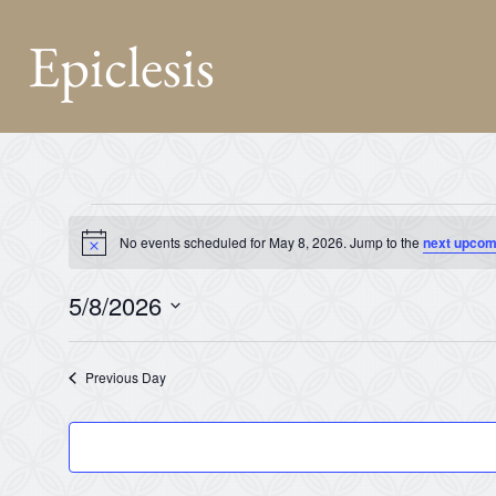
Epiclesis
No events scheduled for May 8, 2026. Jump to the
next upcom
Notice
5/8/2026
Select
date.
Previous Day