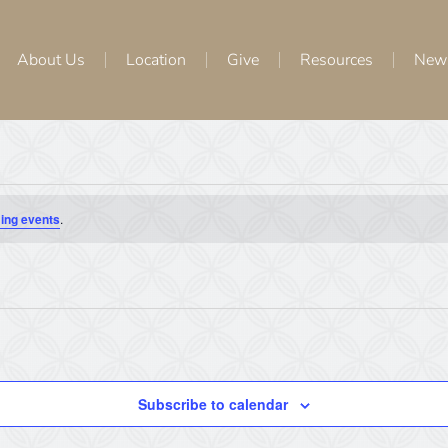
About Us
Location
Give
Resources
New
ing events
.
Subscribe to calendar