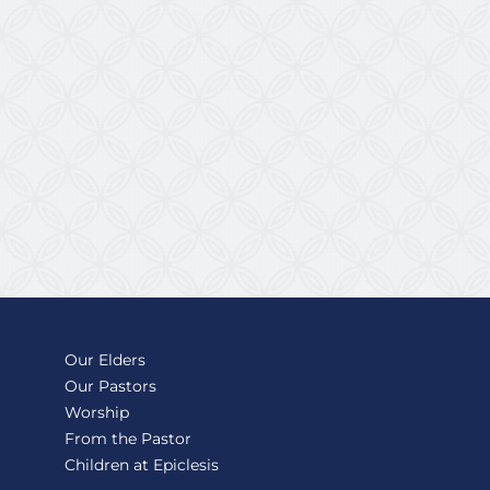
Our Elders
Our Pastors
Worship
From the Pastor
Children at Epiclesis