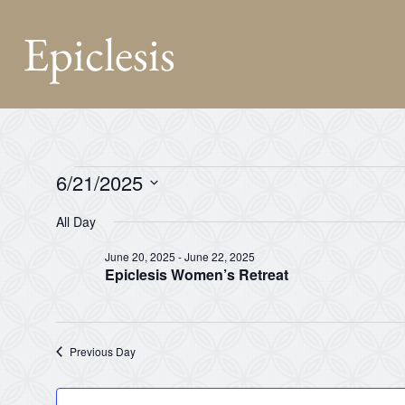
Epiclesis
6/21/2025
Select
date.
All Day
June 20, 2025
-
June 22, 2025
Epiclesis Women’s Retreat
Previous Day