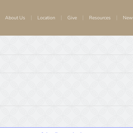
About Us
Location
Give
Resources
New