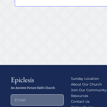
Epiclesis
Sunday Location
About Our Church
An Ancient-Future Faith Church
Join Our Community
Resources
Contact Us