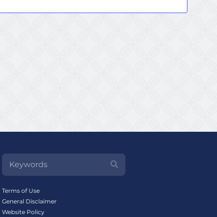
Terms of Use
General Disclaimer
Website Policy