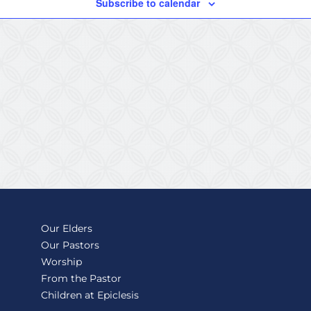
Subscribe to calendar
Our Elders
Our Pastors
Worship
From the Pastor
Children at Epiclesis