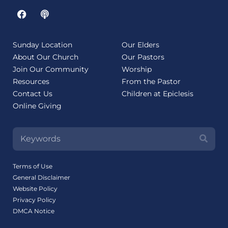
Sunday Location
Our Elders
About Our Church
Our Pastors
Join Our Community
Worship
Resources
From the Pastor
Contact Us
Children at Epiclesis
Online Giving
Terms of Use
General Disclaimer
Website Policy
Privacy Policy
DMCA Notice