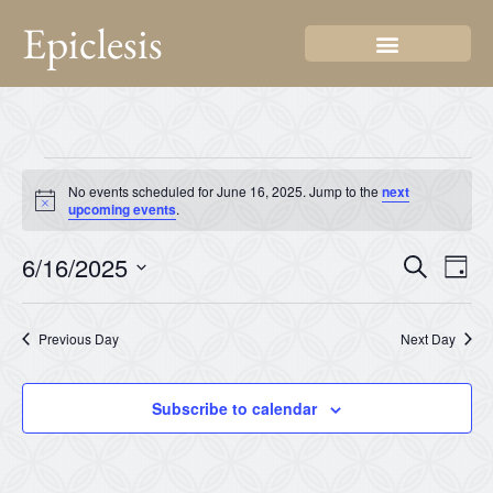
Epiclesis
No events scheduled for June 16, 2025. Jump to the
next
Notice
upcoming events
.
Even
Ev
6/16/2025
Search
Day
Select
Vi
Sear
date.
Na
Previous Day
Next Day
and
View
Subscribe to calendar
Navi