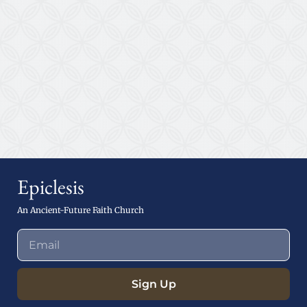
Epiclesis
An Ancient-Future Faith Church
Sign Up