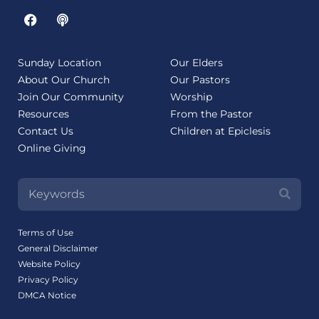
Sunday Location
Our Elders
About Our Church
Our Pastors
Join Our Community
Worship
Resources
From the Pastor
Contact Us
Children at Epiclesis
Online Giving
Terms of Use
General Disclaimer
Website Policy
Privacy Policy
DMCA Notice