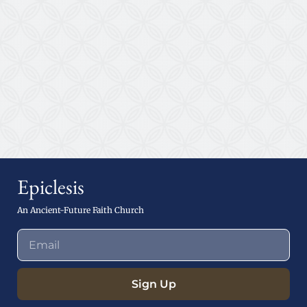
Epiclesis
An Ancient-Future Faith Church
Sign Up