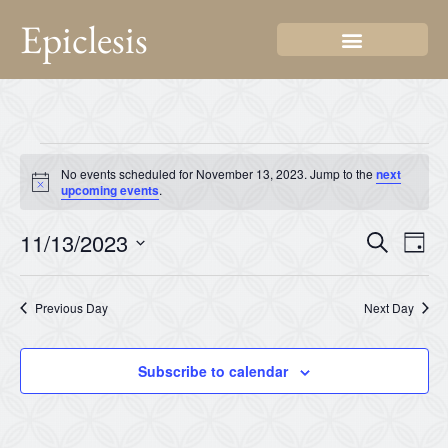
Epiclesis
No events scheduled for November 13, 2023. Jump to the
next
Notice
upcoming events
.
Even
Ev
11/13/2023
Search
Day
Select
Vi
Sear
date.
Na
Previous Day
Next Day
and
View
Subscribe to calendar
Navi