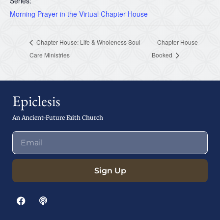
Series:
Morning Prayer in the Virtual Chapter House
Chapter House: Life & Wholeness Soul
Chapter House
Care Ministries
Booked
Epiclesis
An Ancient-Future Faith Church
Sign Up