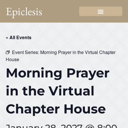
Epiclesis
« All Events
Event Series:
Morning Prayer in the Virtual Chapter
House
Morning Prayer
in the Virtual
Chapter House
January 28, 2027 @ 8:00