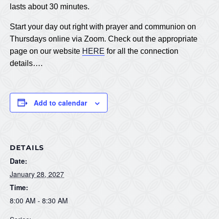
lasts about 30 minutes.
Start your day out right with prayer and communion on
Thursdays online via Zoom. Check out the appropriate
page on our website
HERE
for all the connection
details….
Add to calendar
DETAILS
Date:
January 28, 2027
Time:
8:00 AM - 8:30 AM