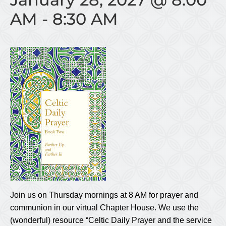
AM
-
8:30 AM
Join us on Thursday mornings at 8 AM for prayer and
communion in our virtual Chapter House. We use the
(wonderful) resource “Celtic Daily Prayer and the service