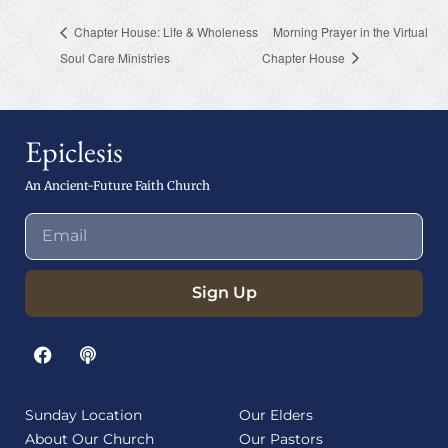
Chapter House: Life & Wholeness
Morning Prayer in the Virtual
Soul Care Ministries
Chapter House
Epiclesis
An Ancient-Future Faith Church
Sign Up
Sunday Location
Our Elders
About Our Church
Our Pastors