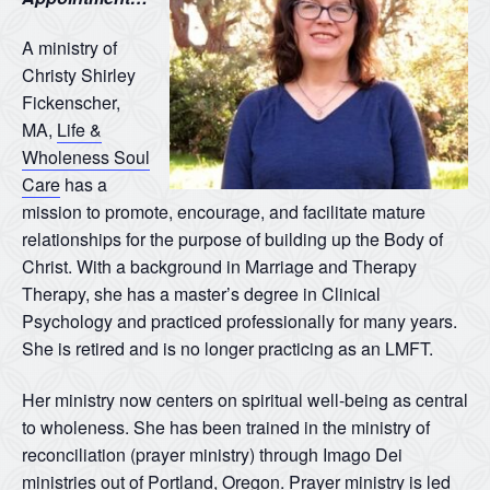
A ministry of
Christy Shirley
Fickenscher,
MA,
Life &
Wholeness Soul
Care
has a
mission to promote, encourage, and facilitate mature
relationships for the purpose of building up the Body of
Christ. With a background in Marriage and Therapy
Therapy, she has a master’s degree in Clinical
Psychology and practiced professionally for many years.
She is retired and is no longer practicing as an LMFT.
Her ministry now centers on spiritual well-being as central
to wholeness. She has been trained in the ministry of
reconciliation (prayer ministry) through Imago Dei
ministries out of Portland, Oregon. Prayer ministry is led