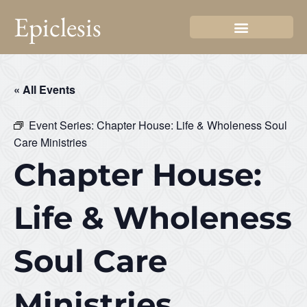
Epiclesis
« All Events
Event Series:
Chapter House: Life & Wholeness Soul
Care Ministries
Chapter House:
Life & Wholeness
Soul Care
Ministries