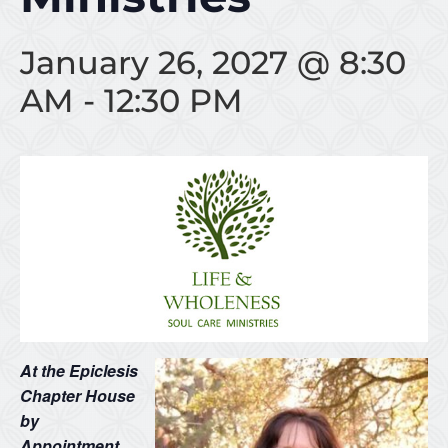
January 26, 2027 @ 8:30
AM
-
12:30 PM
At the Epiclesis
Chapter House
by
Appointment…