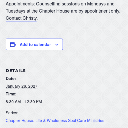
Appointments: Counselling sessions on Mondays and
Tuesdays at the Chapter House are by appointment only.
Contact Christy
.
Add to calendar
DETAILS
Date:
January 26, 2027
Time:
8:30 AM - 12:30 PM
Series:
Chapter House: Life & Wholeness Soul Care Ministries