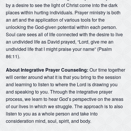
by a desire to see the light of Christ come into the dark
places within hurting individuals. Prayer ministry is both
an art and the application of various tools for the
unlocking the God-given potential within each person.
Soul care sees all of life connected with the desire to live
an undivided life as David prayed, “Lord, give me an
undivided life that I might praise your name” (Psalm
86:11).
About Integrative Prayer Counseling:
Our time together
will center around what it is that you bring to the session
and learning to listen to where the Lord is drawing you
and speaking to you. Through the integrative prayer
process, we learn to hear God’s perspective on the areas
of our lives in which we struggle. The approach is to also
listen to you as a whole person and take into
consideration mind, soul, spirit, and body.