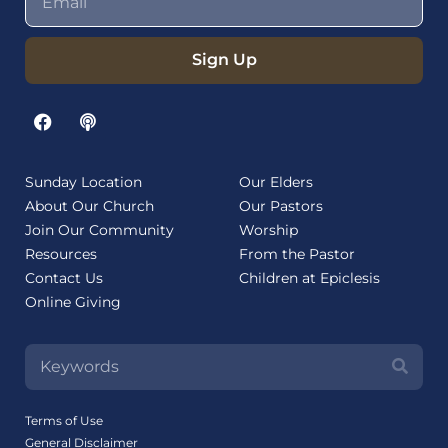
Sign Up
Sunday Location
Our Elders
About Our Church
Our Pastors
Join Our Community
Worship
Resources
From the Pastor
Contact Us
Children at Epiclesis
Online Giving
Terms of Use
General Disclaimer