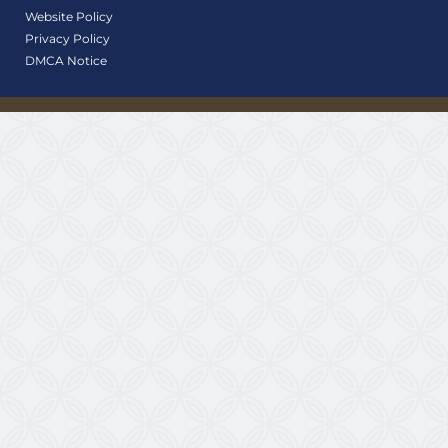
Website Policy
Privacy Policy
DMCA Notice