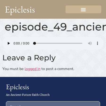
Epiclesis
episode_49_ancien
Leave a Reply
You must be
logged in
to post a comment.
Epiclesis
An Ancient-Future Faith Church