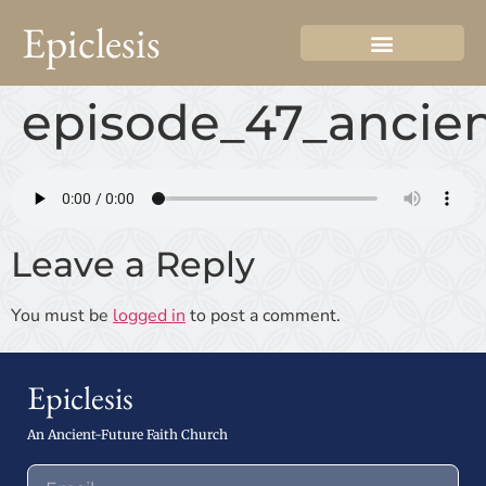
Epiclesis
episode_47_ancien
Leave a Reply
You must be
logged in
to post a comment.
Epiclesis
An Ancient-Future Faith Church