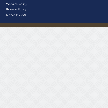
Website Policy
Privacy Policy
DMCA Notice