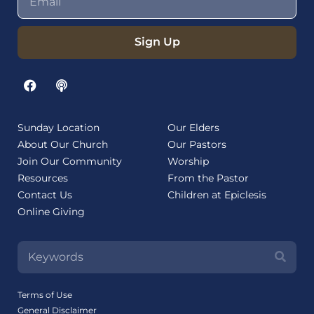
Sign Up
Sunday Location
Our Elders
About Our Church
Our Pastors
Join Our Community
Worship
Resources
From the Pastor
Contact Us
Children at Epiclesis
Online Giving
Terms of Use
General Disclaimer