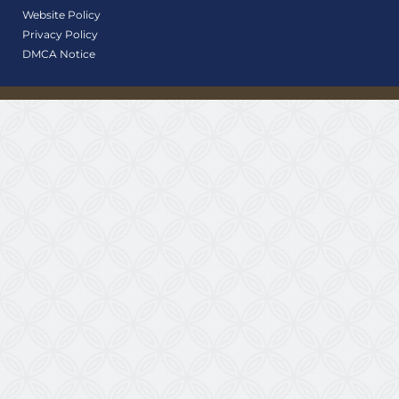
Website Policy
Privacy Policy
DMCA Notice