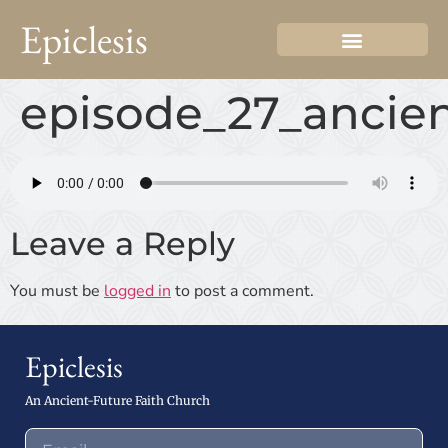
Epiclesis
episode_27_ancien
Leave a Reply
You must be
logged in
to post a comment.
Epiclesis
An Ancient-Future Faith Church