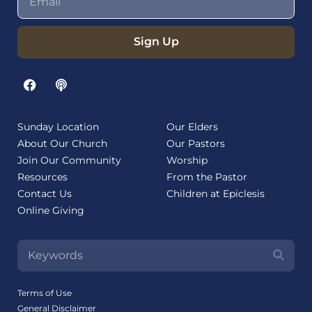
Sign Up
Sunday Location
Our Elders
About Our Church
Our Pastors
Join Our Community
Worship
Resources
From the Pastor
Contact Us
Children at Epiclesis
Online Giving
Terms of Use
General Disclaimer