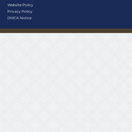
Website Policy
Privacy Policy
DMCA Notice