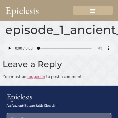
Epiclesis
episode_1_ancient
Leave a Reply
You must be
logged in
to post a comment.
Epiclesis
An Ancient-Future Faith Church