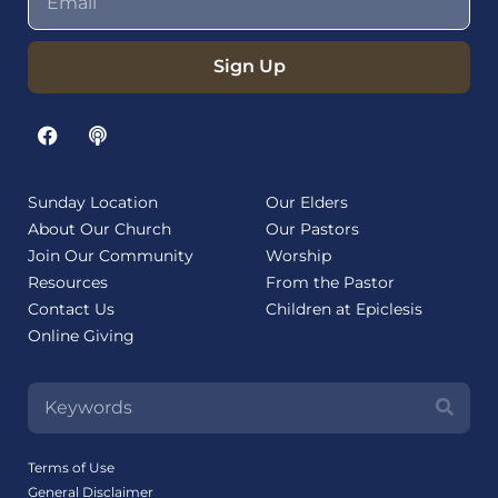
Sign Up
Sunday Location
Our Elders
About Our Church
Our Pastors
Join Our Community
Worship
Resources
From the Pastor
Contact Us
Children at Epiclesis
Online Giving
Terms of Use
General Disclaimer