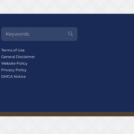
Terms of Use
General Disclaimer
Website Policy
Privacy Policy
DMCA Notice