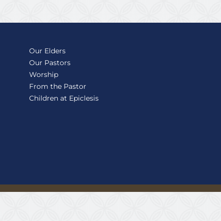
Our Elders
Our Pastors
Worship
From the Pastor
Children at Epiclesis