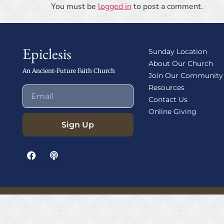
You must be
logged in
to post a comment.
Epiclesis
Sunday Location
About Our Church
An Ancient-Future Faith Church
Join Our Community
Resources
Contact Us
Online Giving
Sign Up