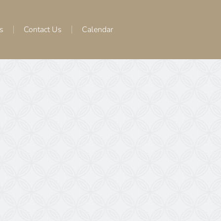
s
Contact Us
Calendar