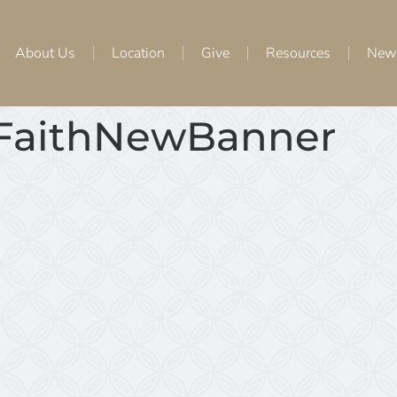
About Us
Location
Give
Resources
New
eFaithNewBanner