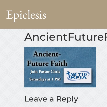
Epiclesis
AncientFutur
Leave a Reply