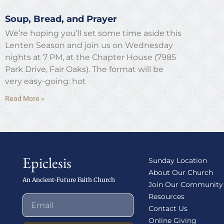
Soup, Bread, and Prayer
We’re hoping you’ll set some time aside this
Lenten Season and join us on Wednesday
nights at 7 PM, at the Chapter House (7985
Park Drive, Fair Oaks). The format will be
very easy-going: hot
Read More »
Epiclesis
Sunday Location
About Our Church
An Ancient-Future Faith Church
Join Our Community
Resources
Contact Us
Online Giving