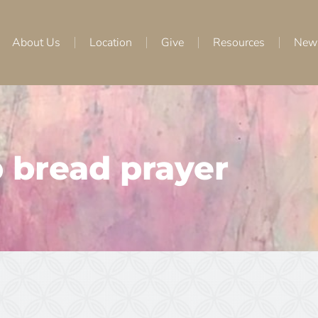
About Us
Location
Give
Resources
New
 bread prayer