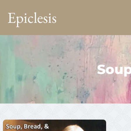
Epiclesis
Soup