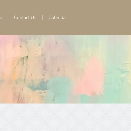
s
Contact Us
Calendar