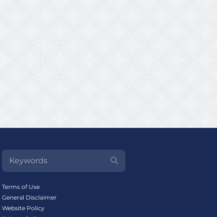
Terms of Use
General Disclaimer
Website Policy