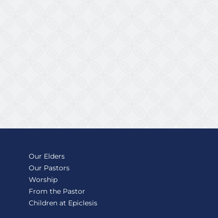
Our Elders
Our Pastors
Worship
From the Pastor
Children at Epiclesis