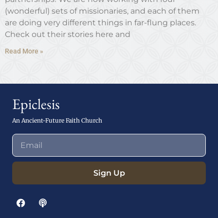
(wonderful) sets of missionaries, and each of them
are doing very different things in far-flung places.
Check out their stories here and
Read More »
Epiclesis
An Ancient-Future Faith Church
Sign Up