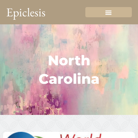
Epiclesis
North
Carolina