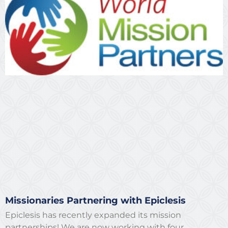
Missionaries Partnering with Epiclesis
Epiclesis has recently expanded its mission
partnerships! We are now working with four